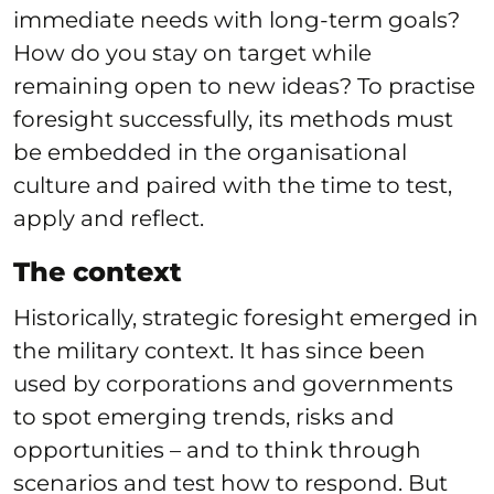
immediate needs with long-term goals?
How do you stay on target while
remaining open to new ideas? To practise
foresight successfully, its methods must
be embedded in the organisational
culture and paired with the time to test,
apply and reflect.
The context
Historically, strategic foresight emerged in
the military context. It has since been
used by corporations and governments
to spot emerging trends, risks and
opportunities – and to think through
scenarios and test how to respond. But