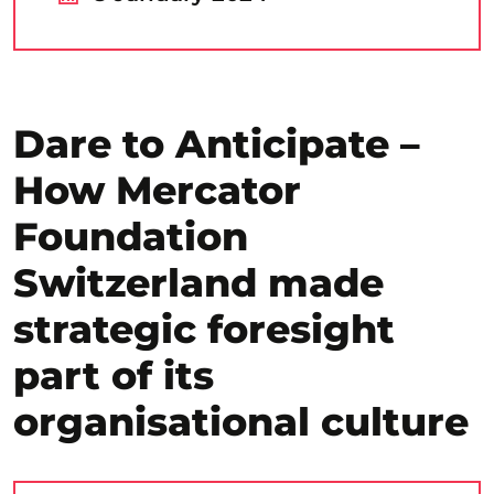
Dare to Anticipate –
How Mercator
Foundation
Switzerland made
strategic foresight
part of its
organisational culture