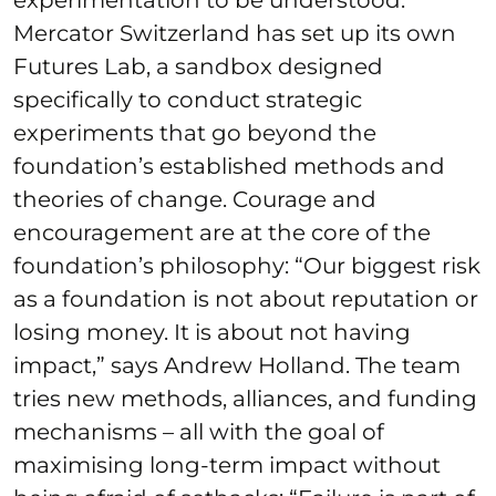
Mercator Switzerland has set up its own
Futures Lab, a sandbox designed
specifically to conduct strategic
experiments that go beyond the
foundation’s established methods and
theories of change. Courage and
encouragement are at the core of the
foundation’s philosophy: “Our biggest risk
as a foundation is not about reputation or
losing money. It is about not having
impact,” says Andrew Holland. The team
tries new methods, alliances, and funding
mechanisms – all with the goal of
maximising long-term impact without