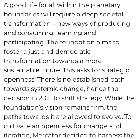
A good life for all within the planetary
boundaries will require a deep societal
transformation – new ways of producing
and consuming, learning and
participating. The foundation aims to
foster a just and democratic
transformation towards a more
sustainable future. This asks for strategic
openness: There is no established path
towards systemic change, hence the
decision in 2021 to shift strategy. While the
foundation’s vision remains firm, the
paths towards it are allowed to evolve. To
cultivate an openness for change and
iteration, Mercator decided to harness the