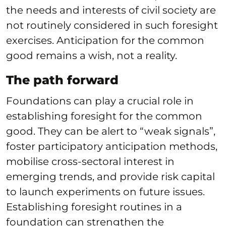
the needs and interests of civil society are
not routinely considered in such foresight
exercises. Anticipation for the common
good remains a wish, not a reality.
The path forward
Foundations can play a crucial role in
establishing foresight for the common
good. They can be alert to “weak signals”,
foster participatory anticipation methods,
mobilise cross-sectoral interest in
emerging trends, and provide risk capital
to launch experiments on future issues.
Establishing foresight routines in a
foundation can strengthen the