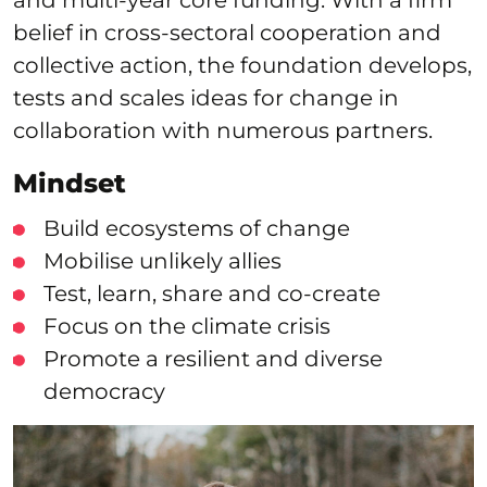
belief in cross-sectoral cooperation and
collective action, the foundation develops,
tests and scales ideas for change in
collaboration with numerous partners.
Mindset
Build ecosystems of change
Mobilise unlikely allies
Test, learn, share and co-create
Focus on the climate crisis
Promote a resilient and diverse
democracy