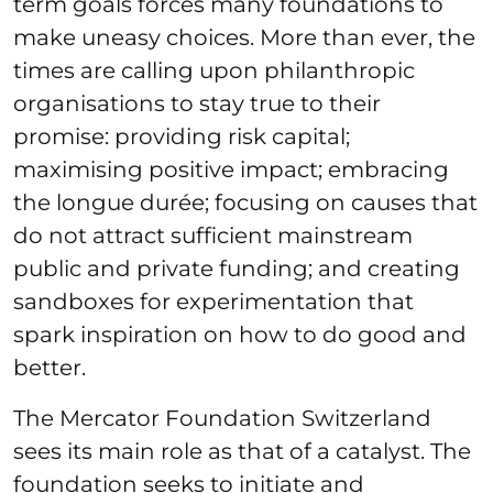
term goals forces many foundations to
make uneasy choices. More than ever, the
times are calling upon philanthropic
organisations to stay true to their
promise: providing risk capital;
maximising positive impact; embracing
the longue durée; focusing on causes that
do not attract sufficient mainstream
public and private funding; and creating
sandboxes for experimentation that
spark inspiration on how to do good and
better.
The Mercator Foundation Switzerland
sees its main role as that of a catalyst. The
foundation seeks to initiate and