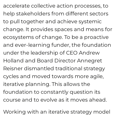
accelerate collective action processes, to
help stakeholders from different sectors
to pull together and achieve systemic
change. It provides spaces and means for
ecosystems of change. To be a proactive
and ever-learning funder, the foundation
under the leadership of CEO Andrew
Holland and Board Director Annegret
Reisner dismantled traditional strategy
cycles and moved towards more agile,
iterative planning. This allows the
foundation to constantly question its
course and to evolve as it moves ahead.
Working with an iterative strategy model