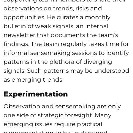
observations on trends, risks and
opportunities. He curates a monthly
bulletin of weak signals, an internal
newsletter that documents the team’s
findings. The team regularly takes time for
informal sensemaking sessions to identify
patterns in the plethora of diverging
signals. Such patterns may be understood
as emerging trends.
Experimentation
Observation and sensemaking are only
one side of strategic foresight. Many
emerging issues require practical
experimentation to be understood.