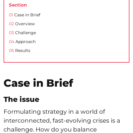
Section
01
Case in Brief
02
Overview
03
Challenge
04
Approach
05
Results
Case in Brief
The issue
Formulating strategy in a world of
interconnected, fast-evolving crises is a
challenge. How do you balance