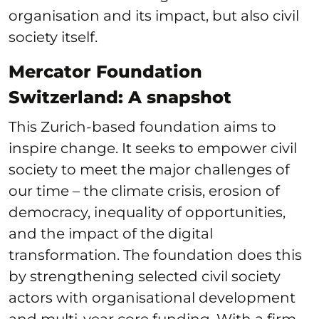
organisation and its impact, but also civil
society itself.
Mercator Foundation
Switzerland: A snapshot
This Zurich-based foundation aims to
inspire change. It seeks to empower civil
society to meet the major challenges of
our time – the climate crisis, erosion of
democracy, inequality of opportunities,
and the impact of the digital
transformation. The foundation does this
by strengthening selected civil society
actors with organisational development
and multi-year core funding. With a firm