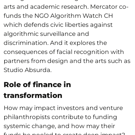
arts and academic research. Mercator co-
funds the NGO Algorithm Watch CH
which defends civic liberties against
algorithmic surveillance and
discrimination. And it explores the
consequences of facial recognition with
partners from design and the arts such as
Studio Absurda.
Role of finance in
transformation
How may impact investors and venture
philanthropists contribute to funding
systemic change, and how may their
funds be pooled to create deep impact?