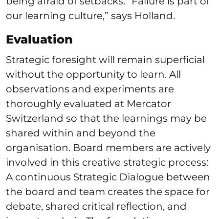
being afraid of setbacks: “Failure is part of
our learning culture,” says Holland.
Evaluation
Strategic foresight will remain superficial
without the opportunity to learn. All
observations and experiments are
thoroughly evaluated at Mercator
Switzerland so that the learnings may be
shared within and beyond the
organisation. Board members are actively
involved in this creative strategic process:
A continuous Strategic Dialogue between
the board and team creates the space for
debate, shared critical reflection, and