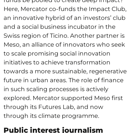
Here, Mercator co-funds the Impact Club,
an innovative hybrid of an investors’ club
and a social business incubator in the
Swiss region of Ticino. Another partner is
Meso, an alliance of innovators who seek
to scale promising social innovation
initiatives to achieve transformation
towards a more sustainable, regenerative
future in urban areas. The role of finance
in such scaling processes is actively
explored. Mercator supported Meso first
through its Futures Lab, and now
through its climate programme.
Public interest journalism