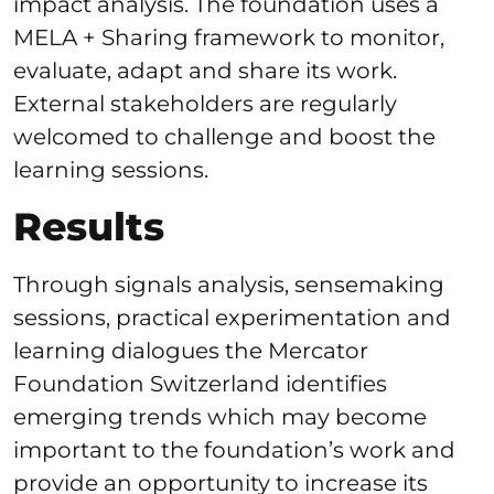
impact analysis. The foundation uses a
MELA + Sharing framework to monitor,
evaluate, adapt and share its work.
External stakeholders are regularly
welcomed to challenge and boost the
learning sessions.
Results
Through signals analysis, sensemaking
sessions, practical experimentation and
learning dialogues the Mercator
Foundation Switzerland identifies
emerging trends which may become
important to the foundation’s work and
provide an opportunity to increase its