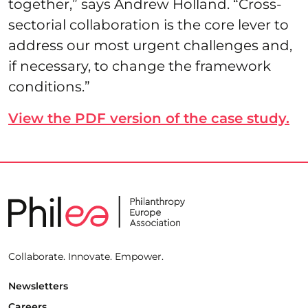
together,” says Andrew Holland. “Cross-
sectorial collaboration is the core lever to
address our most urgent challenges and,
if necessary, to change the framework
conditions.”
View the PDF version of the case study.
Collaborate. Innovate. Empower.
Newsletters
Careers