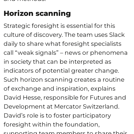
Horizon scanning
Strategic foresight is essential for this
culture of discovery. The team uses Slack
daily to share what foresight specialists
call “weak signals” – news or phenomena
in society that can be interpreted as
indicators of potential greater change.
Such horizon scanning creates a routine
of exchange and inspiration, explains
David Hesse, responsible for Futures and
Development at Mercator Switzerland.
David’s role is to foster participatory
foresight within the foundation,
supporting team members to share their