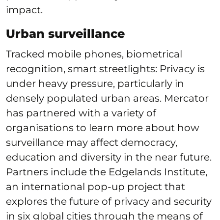
impact.
Urban surveillance
Tracked mobile phones, biometrical
recognition, smart streetlights: Privacy is
under heavy pressure, particularly in
densely populated urban areas. Mercator
has partnered with a variety of
organisations to learn more about how
surveillance may affect democracy,
education and diversity in the near future.
Partners include the Edgelands Institute,
an international pop-up project that
explores the future of privacy and security
in six global cities through the means of