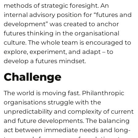
methods of strategic foresight. An
internal advisory position for “futures and
development” was created to anchor
futures thinking in the organisational
culture. The whole team is encouraged to
explore, experiment, and adapt – to
develop a futures mindset.
Challenge
The world is moving fast. Philanthropic
organisations struggle with the
unpredictability and complexity of current
and future developments. The balancing
act between immediate needs and long-