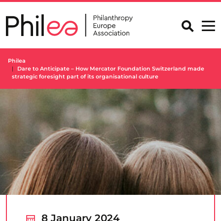
Skip
to
content
Philea
Dare to Anticipate – How Mercator Foundation Switzerland made
strategic foresight part of its organisational culture
8 January 2024