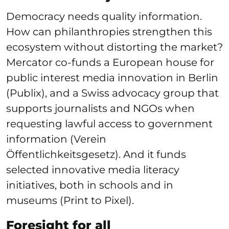
Democracy needs quality information.
How can philanthropies strengthen this
ecosystem without distorting the market?
Mercator co-funds a European house for
public interest media innovation in Berlin
(Publix), and a Swiss advocacy group that
supports journalists and NGOs when
requesting lawful access to government
information (Verein
Öffentlichkeitsgesetz). And it funds
selected innovative media literacy
initiatives, both in schools and in
museums (Print to Pixel).
Foresight for all