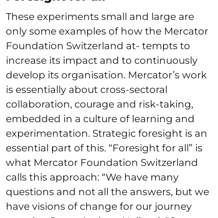
These experiments small and large are
only some examples of how the Mercator
Foundation Switzerland at- tempts to
increase its impact and to continuously
develop its organisation. Mercator’s work
is essentially about cross-sectoral
collaboration, courage and risk-taking,
embedded in a culture of learning and
experimentation. Strategic foresight is an
essential part of this. “Foresight for all” is
what Mercator Foundation Switzerland
calls this approach: “We have many
questions and not all the answers, but we
have visions of change for our journey