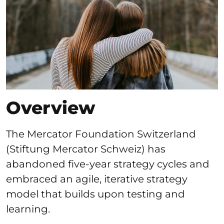
Overview
The Mercator Foundation Switzerland
(Stiftung Mercator Schweiz) has
abandoned five-year strategy cycles and
embraced an agile, iterative strategy
model that builds upon testing and
learning.