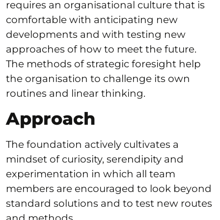
requires an organisational culture that is
comfortable with anticipating new
developments and with testing new
approaches of how to meet the future.
The methods of strategic foresight help
the organisation to challenge its own
routines and linear thinking.
Approach
The foundation actively cultivates a
mindset of curiosity, serendipity and
experimentation in which all team
members are encouraged to look beyond
standard solutions and to test new routes
and methods.