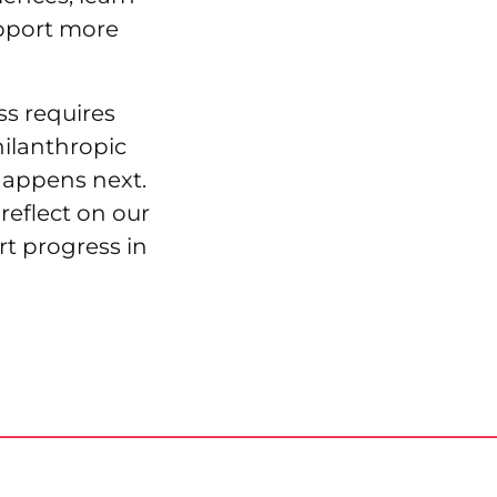
pport more
ss requires
hilanthropic
happens next.
reflect on our
rt progress in