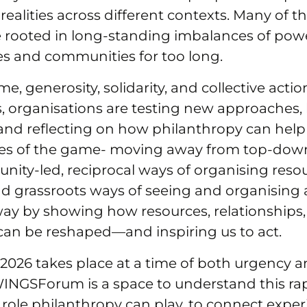
 realities across different contexts. Many of t
e rooted in long-standing imbalances of pow
es and communities for too long.
me, generosity, solidarity, and collective acti
, organisations are testing new approaches,
and reflecting on how philanthropy can help 
les of the game- moving away from top‑do
ity‑led, reciprocal ways of organising resou
d grassroots ways of seeing and organising 
way by showing how resources, relationships
 can be reshaped—and inspiring us to act.
26 takes place at a time of both urgency 
WINGSForum is a space to understand this ra
role philanthropy can play, to connect exper