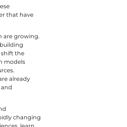
hese
er that have
on are growing.
 building
shift the
wn models
rces.
are already
, and
and
pidly changing
iences, learn