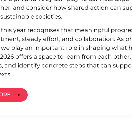
her, and consider how shared action can su
sustainable societies.
this year recognises that meaningful progre
ent, steady effort, and collaboration. As p
, we play an important role in shaping what 
6 offers a space to learn from each other, 
es, and identify concrete steps that can suppo
exts.
MORE