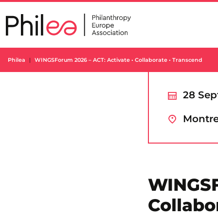
Skip
to
content
Philea
WINGSForum 2026 – ACT: Activate • Collaborate • Transcend
28 Sep
Montre
WINGSFo
Collabo