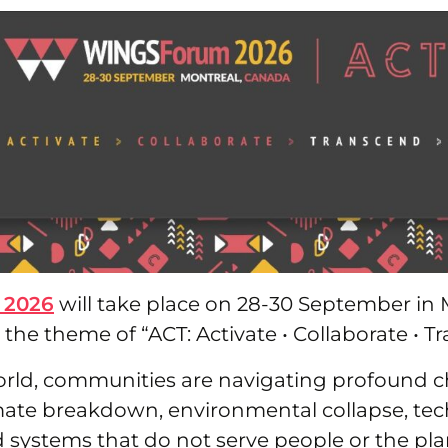
 2026
will take place on 28-30 September in 
he theme of “ACT: Activate • Collaborate • T
rld, communities are navigating profound 
imate breakdown, environmental collapse, tec
 systems that do not serve people or the pl