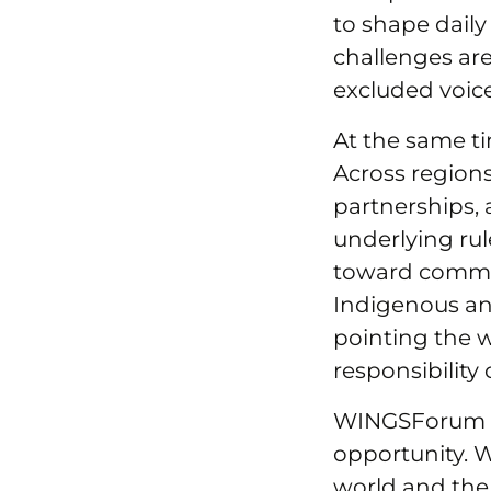
to shape daily
challenges ar
excluded voic
At the same ti
Across regions
partnerships, 
underlying ru
toward commun
Indigenous an
pointing the 
responsibility
WINGSForum 20
opportunity. 
world and the 