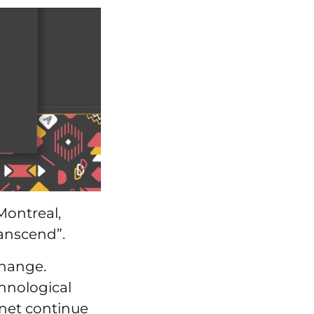
Montreal,
ranscend”.
change.
hnological
anet continue