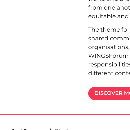
from one anot
equitable and 
The theme for 
shared commitm
organisations
WINGSForum 202
responsibiliti
different cont
DISCOVER 