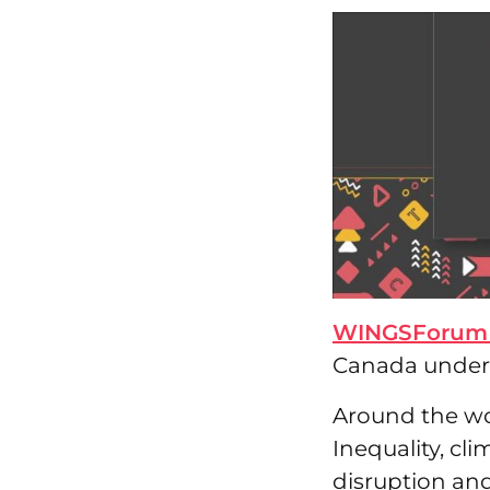
WINGSForum
Canada under t
Around the wo
Inequality, cl
disruption and