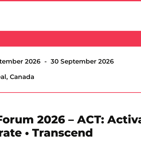
tember 2026 - 30 September 2026
al, Canada
rum 2026 – ACT: Activa
rate • Transcend