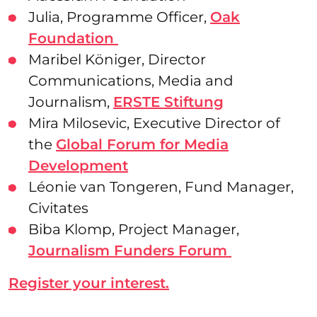
Julia, Programme Officer,
Oak
Foundation
Maribel Königer, Director
Communications, Media and
Journalism,
ERSTE Stiftung
Mira Milosevic, Executive Director of
the
Global Forum for Media
Development
Léonie van Tongeren, Fund Manager,
Civitates
Biba Klomp, Project Manager,
Journalism Funders Forum
Register your interest.