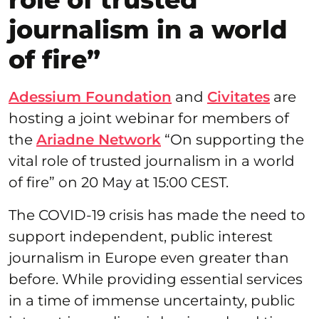
journalism in a world
of fire”
Adessium Foundation
and
Civitates
are
hosting a joint webinar for members of
the
Ariadne Network
“On supporting the
vital role of trusted journalism in a world
of fire” on 20 May at 15:00 CEST.
The COVID-19 crisis has made the need to
support independent, public interest
journalism in Europe even greater than
before. While providing essential services
in a time of immense uncertainty, public