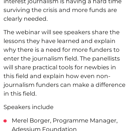
interest journalism is having a hard time
surviving the crisis and more funds are
clearly needed.
The webinar will see speakers share the
lessons they have learned and explain
why there is a need for more funders to
enter the journalism field. The panellists
will share practical tools for newbies in
this field and explain how even non-
journalism funders can make a difference
in this field.
Speakers include
Merel Borger, Programme Manager,
Adessium Foundation