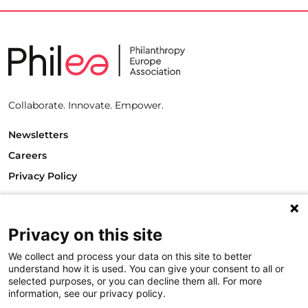
Collaborate. Innovate. Empower.
Newsletters
Careers
Privacy Policy
Philanthropy House
Rue Royale 94
1000 Brussels
Privacy on this site
Belgium
We collect and process your data on this site to better
T +32.2.512.8938
understand how it is used. You can give your consent to all or
e-mail: info@philea.eu
selected purposes, or you can decline them all. For more
information, see our privacy policy.
Follow us