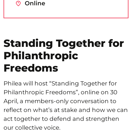
Online
Standing Together for
Philanthropic
Freedoms
Philea will host “Standing Together for
Philanthropic Freedoms”, online on 30
April, a members-only conversation to
reflect on what’s at stake and how we can
act together to defend and strengthen
our collective voice.