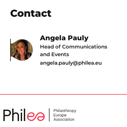
Contact
Angela Pauly
Head of Communications
and Events
angela.pauly@philea.eu