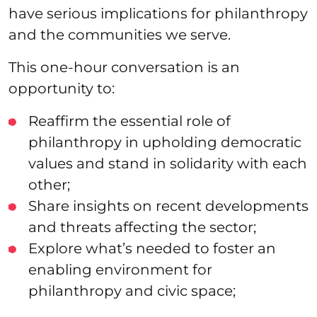
have serious implications for philanthropy
and the communities we serve.
This one-hour conversation is an
opportunity to:
Reaffirm the essential role of
philanthropy in upholding democratic
values and stand in solidarity with each
other;
Share insights on recent developments
and threats affecting the sector;
Explore what’s needed to foster an
enabling environment for
philanthropy and civic space;