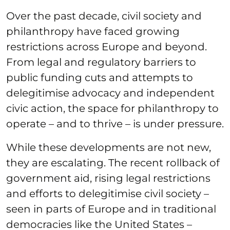
Over the past decade, civil society and
philanthropy have faced growing
restrictions across Europe and beyond.
From legal and regulatory barriers to
public funding cuts and attempts to
delegitimise advocacy and independent
civic action, the space for philanthropy to
operate – and to thrive – is under pressure.
While these developments are not new,
they are escalating. The recent rollback of
government aid, rising legal restrictions
and efforts to delegitimise civil society –
seen in parts of Europe and in traditional
democracies like the United States –