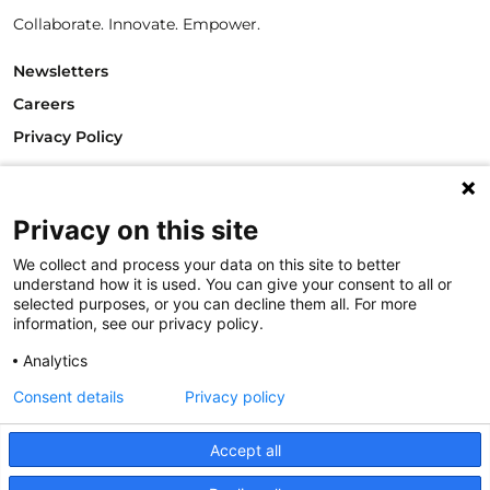
Collaborate. Innovate. Empower.
Newsletters
Careers
Privacy Policy
Philanthropy House
Rue Royale 94
Privacy on this site
1000 Brussels
Belgium
We collect and process your data on this site to better
T +32.2.512.8938
understand how it is used. You can give your consent to all or
e-mail: info@philea.eu
selected purposes, or you can decline them all. For more
information, see our privacy policy.
Follow us
Analytics
Consent details
Privacy policy
Accept all