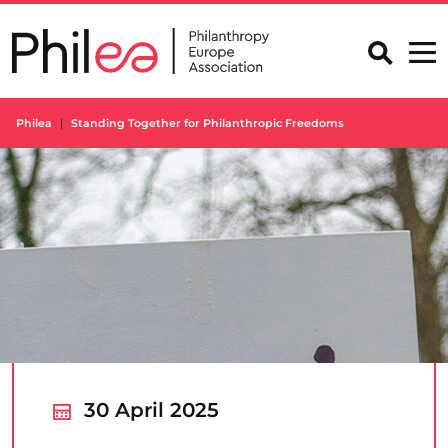
Skip
to
content
Philea
Standing Together for Philanthropic Freedoms
30 April 2025