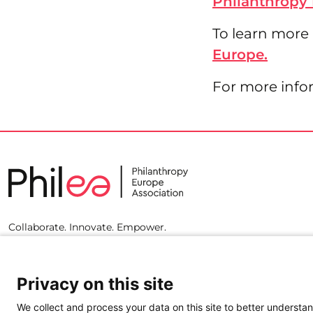
Philanthropy 
To learn more
Europe.
For more info
Collaborate. Innovate. Empower.
Privacy on this site
We collect and process your data on this site to better understan