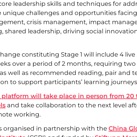
core leadership skills and techniques for ad
e unique challenges and opportunities facing
ement, crisis management, impact manageme
g, shared leadership, driving social innovatio
hange constituting Stage 1 will include 4 live
eks over a period of 2 months, requiring two
s well as recommended reading, pair and t
on to support participants’ learning journeys
 platform will take place in person from 20 
ls
and take collaboration to the next level aft
mote working.
s organised in partnership with the
China Gl