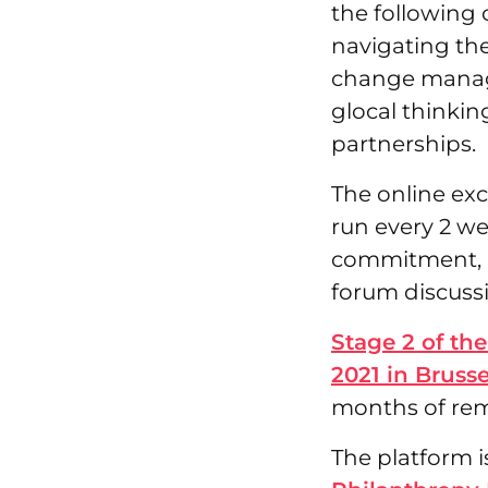
the following 
navigating th
change manag
glocal thinkin
partnerships.
The online exc
run every 2 we
commitment, a
forum discussi
Stage 2 of the
2021 in Brusse
months of re
The platform i