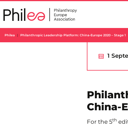
Skip
to
content
Philea
Philanthropic Leadership Platform: China-Europe 2020 – Stage 1
1 Sept
Philant
China-E
th
For the 5
edi