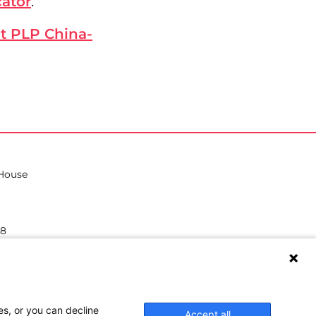
cator
.
it PLP China-
 House
38
hilea.eu
es, or you can decline
Accept all