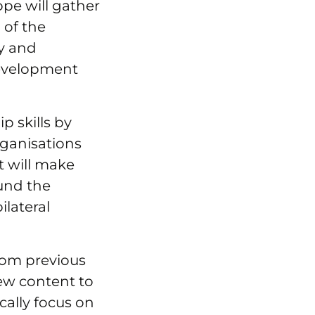
pe will gather
 of the
ty and
development
p skills by
rganisations
t will make
und the
lateral
rom previous
new content to
ically focus on