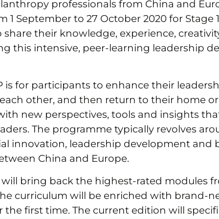
hilanthropy professionals from China and Euro
rom 1 September to 27 October 2020 for Stage 1
share their knowledge, experience, creativi
ng this intensive, peer-learning leadership 
 is for participants to enhance their leadershi
each other, and then return to their home o
ith new perspectives, tools and insights tha
eaders. The programme typically revolves aro
al innovation, leadership development and bi
etween China and Europe.
will bring back the highest-rated modules f
the curriculum will be enriched with brand-
 the first time. The current edition will specif