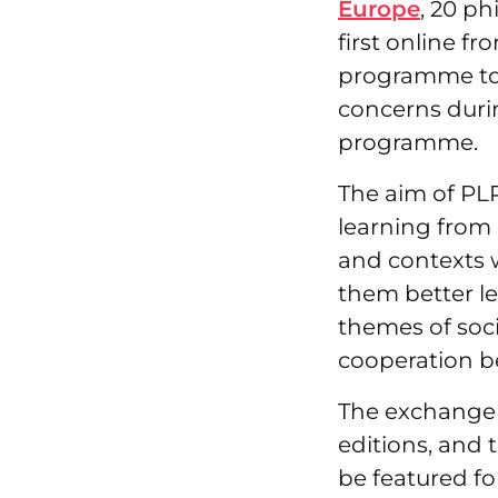
Europe
, 20 p
first online f
programme to 
concerns duri
programme.
The aim of PLP
learning from 
and contexts w
them better l
themes of soci
cooperation b
The exchange 
editions, and 
be featured for