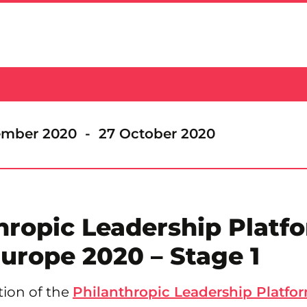
ember 2020 - 27 October 2020
hropic Leadership Platf
urope 2020 – Stage 1
tion of the
Philanthropic Leadership Platfor