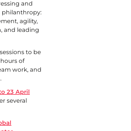
dressing and
 philanthropy:
nt, agility,
n, and leading
 sessions to be
 hours of
eam work, and
.
to 23 April
er several
obal