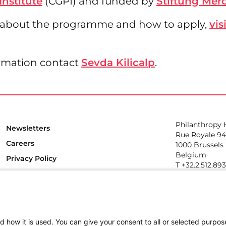
Institute
(CGPI) and funded by
Stiftung Mer
 about the programme and how to apply,
vis
rmation contact
Sevda Kilicalp
.
Philanthropy
Newsletters
Rue Royale 94
Careers
1000 Brussels
Belgium
Privacy Policy
T +32.2.512.89
e-mail: info@p
Follow us
d how it is used. You can give your consent to all or selected purpos