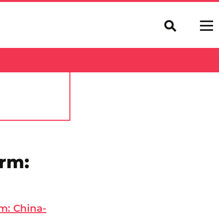
orm:
m: China-