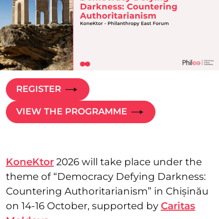
REGISTER
VIEW THE PROGRAMME
KoneKtor
2026 will take place under the
theme of “Democracy Defying Darkness:
Countering Authoritarianism” in Chișinău
on 14-16 October, supported by
Caritas