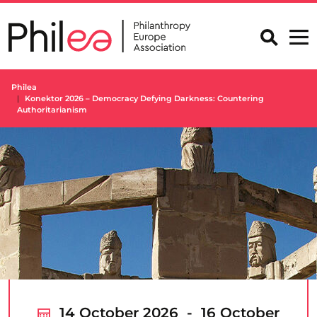
Skip
to
content
Philea
Konektor 2026 – Democracy Defying Darkness: Countering
Authoritarianism
14 October 2026 - 16 October