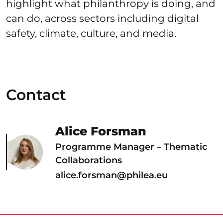
highlight what philanthropy is doing, and
can do, across sectors including digital
safety, climate, culture, and media.
Contact
Alice Forsman
Programme Manager – Thematic
Collaborations
alice.forsman@philea.eu