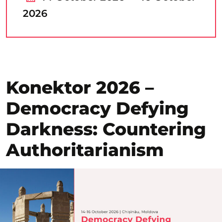
2026
Konektor 2026 –
Democracy Defying
Darkness: Countering
Authoritarianism