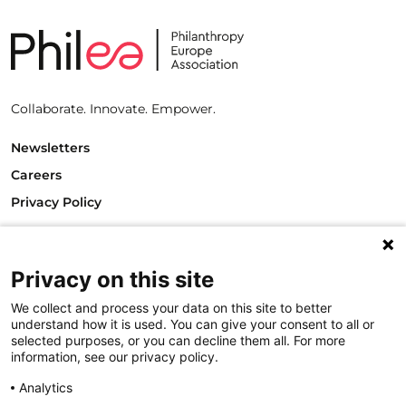
Collaborate. Innovate. Empower.
Newsletters
Careers
Privacy Policy
Philanthropy House
Rue Royale 94
1000 Brussels
Privacy on this site
Belgium
We collect and process your data on this site to better
T +32.2.512.8938
understand how it is used. You can give your consent to all or
e-mail: info@philea.eu
selected purposes, or you can decline them all. For more
information, see our privacy policy.
Follow us
Analytics