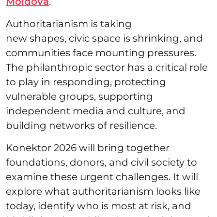
Moldova
.
Authoritarianism is taking
new shapes, civic space is shrinking, and
communities face mounting pressures.
The philanthropic sector has a critical role
to play in responding, protecting
vulnerable groups, supporting
independent media and culture, and
building networks of resilience.
Konektor 2026 will bring together
foundations, donors, and civil society to
examine these urgent challenges. It will
explore what authoritarianism looks like
today, identify who is most at risk, and