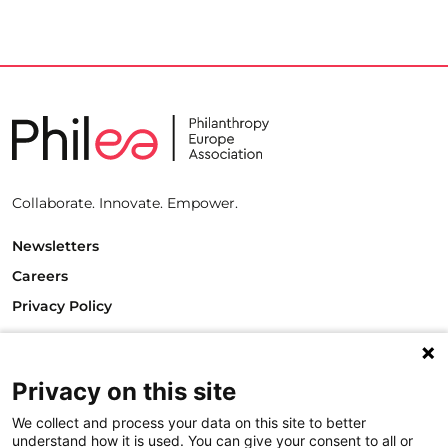
Collaborate. Innovate. Empower.
Newsletters
Careers
Privacy Policy
Philanthropy House
Rue Royale 94
1000 Brussels
Privacy on this site
Belgium
We collect and process your data on this site to better
T +32.2.512.8938
understand how it is used. You can give your consent to all or
e-mail: info@philea.eu