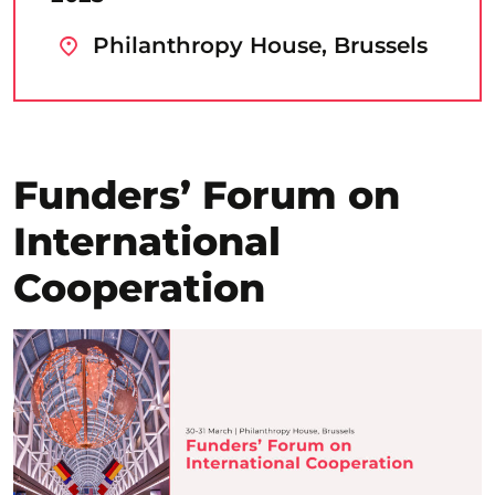
Philanthropy House, Brussels
Funders’ Forum on
International
Cooperation