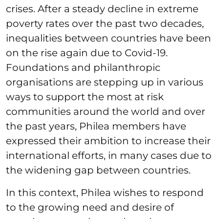
crises. After a steady decline in extreme
poverty rates over the past two decades,
inequalities between countries have been
on the rise again due to Covid-19.
Foundations and philanthropic
organisations are stepping up in various
ways to support the most at risk
communities around the world and over
the past years, Philea members have
expressed their ambition to increase their
international efforts, in many cases due to
the widening gap between countries.
In this context, Philea wishes to respond
to the growing need and desire of