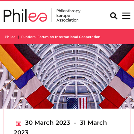
Skip
to
content
Philea
Funders’ Forum on International Cooperation
30 March 2023 - 31 March
2023