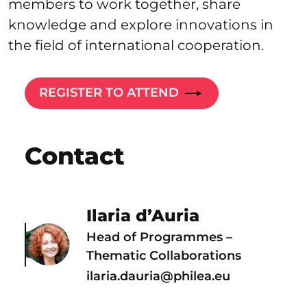
members to work together, share
knowledge and explore innovations in
the field of international cooperation.
REGISTER TO ATTEND
Contact
Ilaria d’Auria
Head of Programmes –
Thematic Collaborations
ilaria.dauria@philea.eu