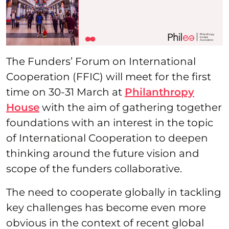
The Funders’ Forum on International
Cooperation (FFIC) will meet for the first
time on 30-31 March at
Philanthropy
House
with the aim of gathering together
foundations with an interest in the topic
of International Cooperation to deepen
thinking around the future vision and
scope of the funders collaborative.
The need to cooperate globally in tackling
key challenges has become even more
obvious in the context of recent global