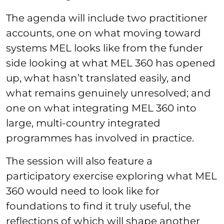
The agenda will include two practitioner
accounts, one on what moving toward
systems MEL looks like from the funder
side looking at what MEL 360 has opened
up, what hasn’t translated easily, and
what remains genuinely unresolved; and
one on what integrating MEL 360 into
large, multi-country integrated
programmes has involved in practice.
The session will also feature a
participatory exercise exploring what MEL
360 would need to look like for
foundations to find it truly useful, the
reflections of which will shape another