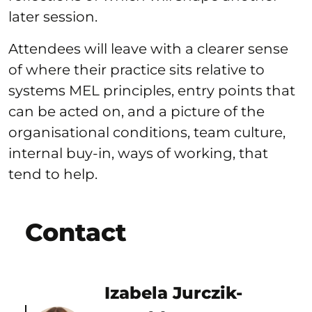
later session.
Attendees will leave with a clearer sense
of where their practice sits relative to
systems MEL principles, entry points that
can be acted on, and a picture of the
organisational conditions, team culture,
internal buy-in, ways of working, that
tend to help.
Contact
Izabela Jurczik-