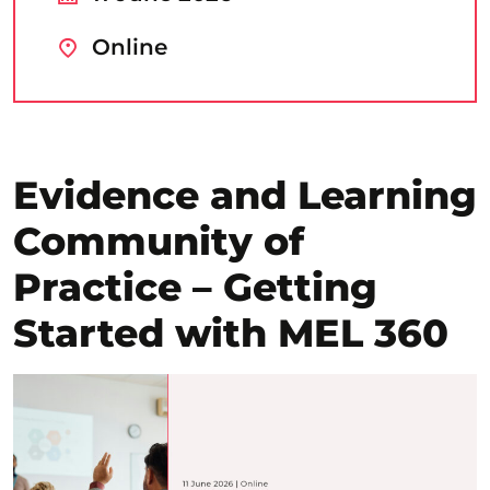
Online
Evidence and Learning
Community of
Practice – Getting
Started with MEL 360