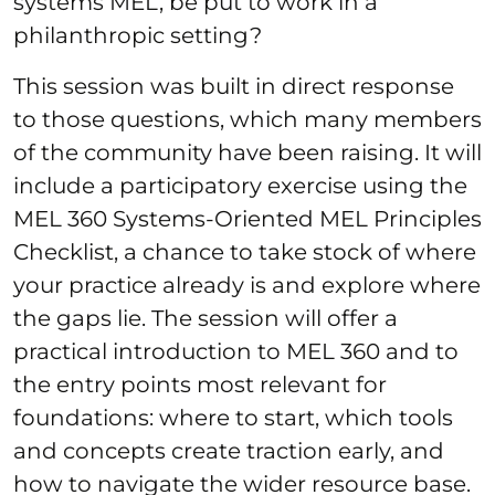
systems MEL, be put to work in a
philanthropic setting?
This session was built in direct response
to those questions, which many members
of the community have been raising. It will
include a participatory exercise using the
MEL 360 Systems-Oriented MEL Principles
Checklist, a chance to take stock of where
your practice already is and explore where
the gaps lie. The session will offer a
practical introduction to MEL 360 and to
the entry points most relevant for
foundations: where to start, which tools
and concepts create traction early, and
how to navigate the wider resource base.