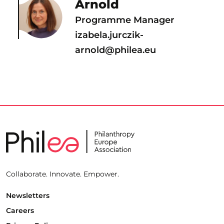
Arnold
Programme Manager
izabela.jurczik-
arnold@philea.eu
Collaborate. Innovate. Empower.
Newsletters
Careers