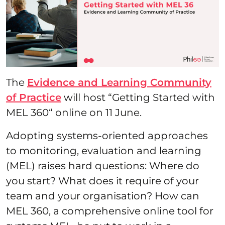
The
Evidence and Learning Community
of Practice
will host “Getting Started with
MEL 360“ online on 11 June.
Adopting systems-oriented approaches
to monitoring, evaluation and learning
(MEL) raises hard questions: Where do
you start? What does it require of your
team and your organisation? How can
MEL 360, a comprehensive online tool for