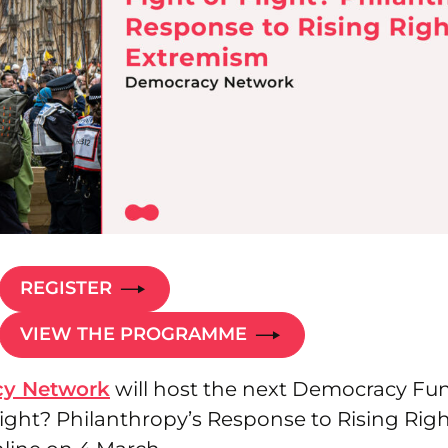
REGISTER
VIEW THE PROGRAMME
y Network
will host the next Democracy Fu
light? Philanthropy’s Response to Rising Rig