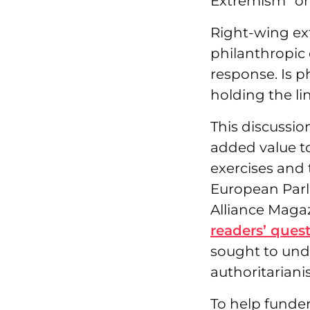
Extremism” on
Right-wing ex
philanthropic
response. Is 
holding the li
This discussio
added value t
exercises and
European Parli
Alliance Magaz
readers’ ques
sought to und
authoritarian
To help funder