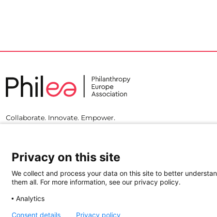
Collaborate. Innovate. Empower.
Privacy on this site
We collect and process your data on this site to better understan
them all. For more information, see our privacy policy.
Analytics
Consent details
Privacy policy