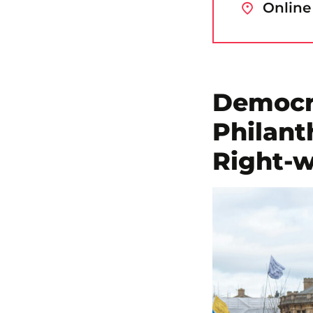
Online
Democra
Philant
Right-