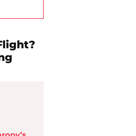
light?
ing