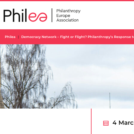
Skip
to
content
Philea
Democracy Network – Fight or Flight? Philanthropy’s Response 
4 Marc