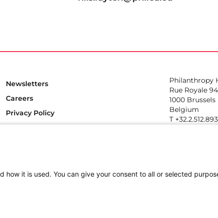
Philanthropy
Newsletters
Rue Royale 94
Careers
1000 Brussels
Belgium
Privacy Policy
T +32.2.512.89
e-mail: info@p
Follow us
d how it is used. You can give your consent to all or selected purpos