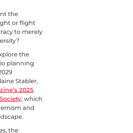
nt the
ht or flight
racy to merely
ersity?
explore the
io planning
2029
aine Stabler,
zine’s 2025
Society
, which
tremism and
ndscape.
es, the