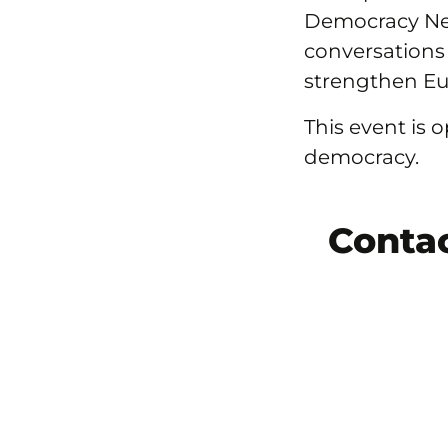
Democracy Ne
conversations
strengthen E
This event is
democracy.
Conta