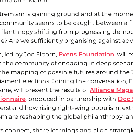
line on 4 March.
tremism is gaining ground and at the mome
 community seems to be caught between a fig
philanthropy shifting from progressing democ
ne? Are we sufficiently organising against adv
n, led by Joe Elborn,
Evens Foundation
, will 
o the community of engaging in deep scenar
 the mapping of possible futures around the 
ament elections. Joining the conversation, El
ine, will present the results of
Alliance Maga
tionnaire
, produced in partnership with
Doc 
erstand how rising right-wing populism, ex
ism are reshaping the global philanthropy la
s connect, share learnings and align strategi