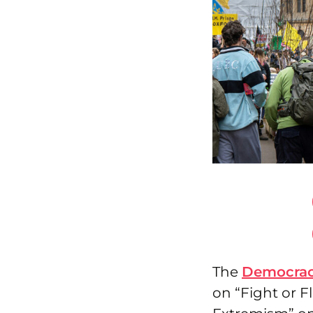
The
Democrac
on “Fight or F