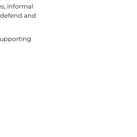
, informal
 defend and
supporting