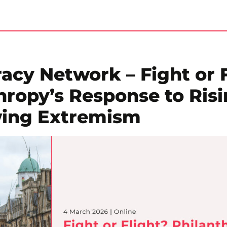
cy Network – Fight or F
hropy’s Response to Ris
wing Extremism