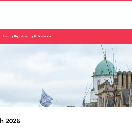
to Rising Right-wing Extremism
h 2026