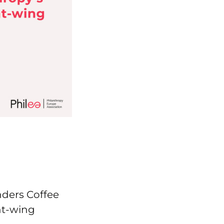
nders Coffee
ht-wing