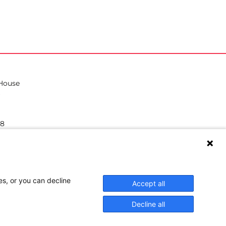
 House
38
hilea.eu
es, or you can decline
Accept all
Decline all