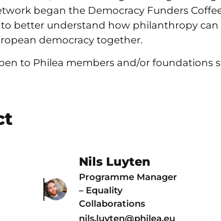
twork began the Democracy Funders Coffees
 to better understand how philanthropy can
uropean democracy together.
 open to Philea members and/or foundations 
ct
Nils Luyten
Programme Manager
– Equality
Collaborations
nils.luyten@philea.eu