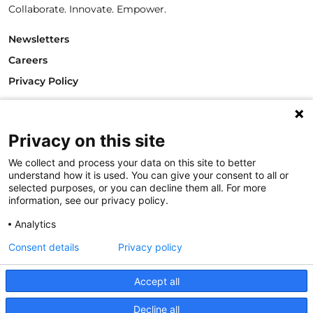
Collaborate. Innovate. Empower.
Newsletters
Careers
Privacy Policy
Philanthropy House
Rue Royale 94
1000 Brussels
Privacy on this site
Belgium
We collect and process your data on this site to better
T +32.2.512.8938
understand how it is used. You can give your consent to all or
e-mail: info@philea.eu
selected purposes, or you can decline them all. For more
information, see our privacy policy.
Follow us
Analytics
Consent details
Privacy policy
Accept all
Decline all