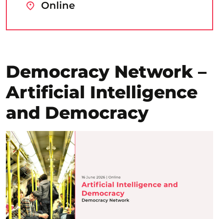
Online
Democracy Network –
Artificial Intelligence
and Democracy