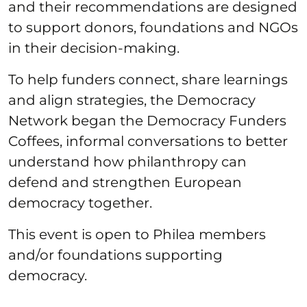
and their recommendations are designed
to support donors, foundations and NGOs
in their decision-making.
To help funders connect, share learnings
and align strategies, the Democracy
Network began the Democracy Funders
Coffees, informal conversations to better
understand how philanthropy can
defend and strengthen European
democracy together.
This event is open to Philea members
and/or foundations supporting
democracy.