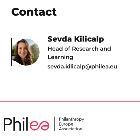
Contact
Sevda Kilicalp
Head of Research and
Learning
sevda.kilicalp@philea.eu