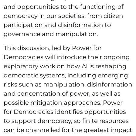
and opportunities to the functioning of
democracy in our societies, from citizen
participation and disinformation to
governance and manipulation.
This discussion, led by Power for
Democracies will introduce their ongoing
exploratory work on how AI is reshaping
democratic systems, including emerging
risks such as manipulation, disinformation
and concentration of power, as well as
possible mitigation approaches. Power
for Democracies identifies opportunities
to support democracy, so finite resources
can be channelled for the greatest impact