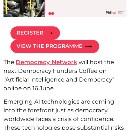
REGISTER
VIEW THE PROGRAMME
The
Democracy Network
will host the
next Democracy Funders Coffee on
“Artificial Intelligence and Democracy”
online on 16 June.
Emerging AI technologies are coming
into the forefront just as democracy
worldwide faces a crisis of confidence.
These technologies pose substantial risks