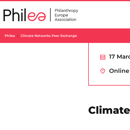
Skip
to
content
Philea
Climate Networks Peer Exchange
17 Mar
Online
Climat