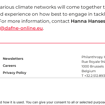
arious climate networks will come together t
 experience on how best to engage in tackl
. For more information, contact
Hanna Hanse
@dafne-online.eu
.
Philanthropy
Newsletters
Rue Royale 94
Careers
1000 Brussels
Belgium
Privacy Policy
T +32.2.512.89
e-mail: info@p
Follow us
d how it is used. You can give your consent to all or selected purpos