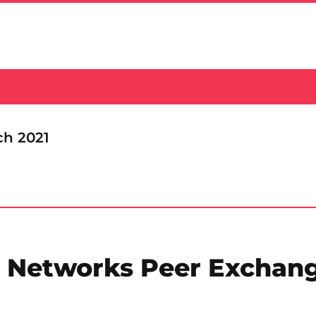
ch 2021
e Networks Peer Exchan