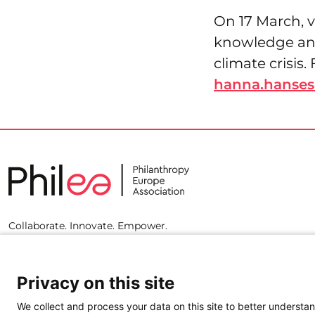
On 17 March, v
knowledge and
climate crisis
hanna.hanses
Collaborate. Innovate. Empower.
Privacy on this site
We collect and process your data on this site to better understan