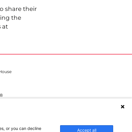
o share their
ing the
s
at
 House
38
hilea.eu
es, or you can decline
Accept all