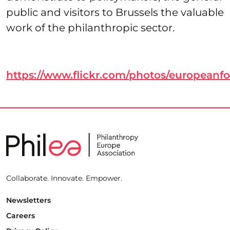
public and visitors to Brussels the valuable
work of the philanthropic sector.
https://www.flickr.com/photos/european
Collaborate. Innovate. Empower.
Newsletters
Careers