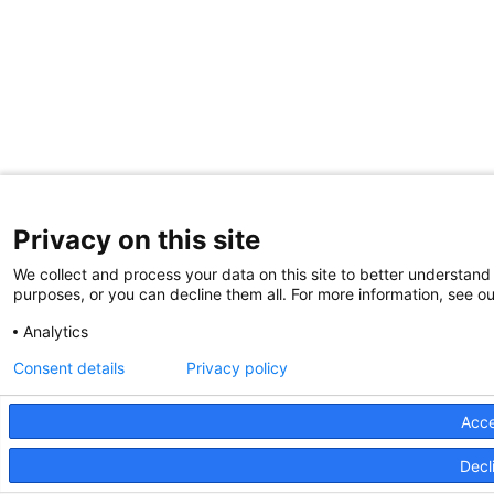
Privacy on this site
We collect and process your data on this site to better understand 
purposes, or you can decline them all. For more information, see ou
Analytics
Consent details
Privacy policy
Acce
Decli