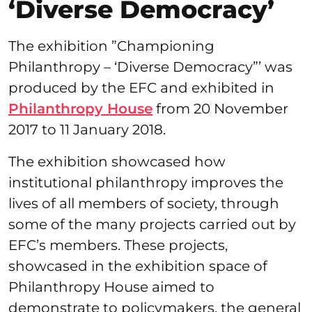
‘Diverse Democracy’
The exhibition ”Championing
Philanthropy – ‘Diverse Democracy”’ was
produced by the EFC and exhibited in
Philanthropy House
from 20 November
2017 to 11 January 2018.
The exhibition showcased how
institutional philanthropy improves the
lives of all members of society, through
some of the many projects carried out by
EFC’s members. These projects,
showcased in the exhibition space of
Philanthropy House aimed to
demonstrate to policymakers, the general