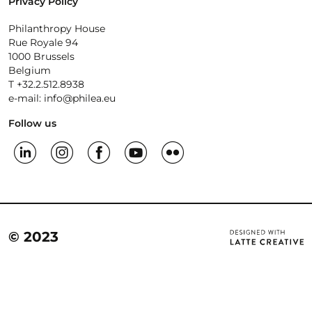
Privacy Policy
Philanthropy House
Rue Royale 94
1000 Brussels
Belgium
T +32.2.512.8938
e-mail: info@philea.eu
Follow us
© 2023