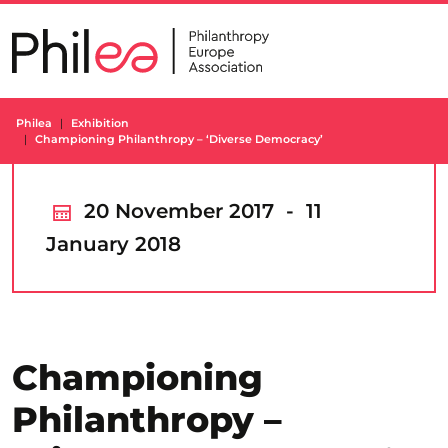
Skip
to
content
Philea
Exhibition
Championing Philanthropy – ‘Diverse Democracy’
20 November 2017 - 11
January 2018
Championing
Philanthropy –