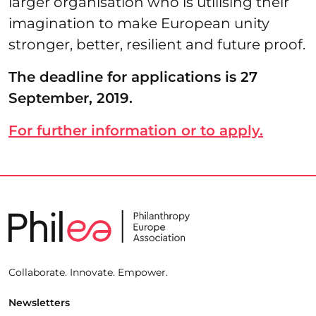
larger organisation who is utilising their
imagination to make European unity
stronger, better, resilient and future proof.
The deadline for applications is 27
September, 2019.
For further information or to apply.
Collaborate. Innovate. Empower.
Newsletters