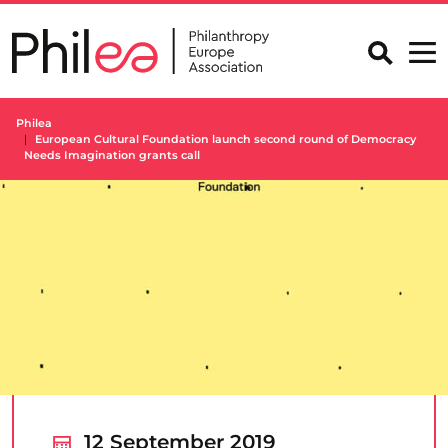
Skip
to
content
Philea
European Cultural Foundation launch second round of Democracy
Needs Imagination grants call
12 September 2019