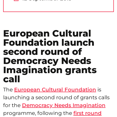
European Cultural
Foundation launch
second round of
Democracy Needs
Imagination grants
call
The
European Cultural Foundation
is
launching a second round of grants calls
for the
Democracy Needs Imagination
programme, following the
first round