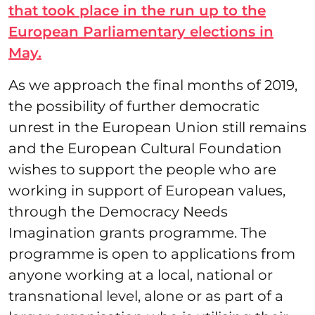
that took place in the run up to the
European Parliamentary elections in
May.
As we approach the final months of 2019,
the possibility of further democratic
unrest in the European Union still remains
and the European Cultural Foundation
wishes to support the people who are
working in support of European values,
through the Democracy Needs
Imagination grants programme. The
programme is open to applications from
anyone working at a local, national or
transnational level, alone or as part of a