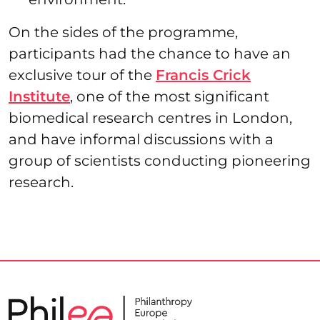
On the sides of the programme,
participants had the chance to have an
exclusive tour of the
Francis Crick
Institute
, one of the most significant
biomedical research centres in London,
and have informal discussions with a
group of scientists conducting pioneering
research.