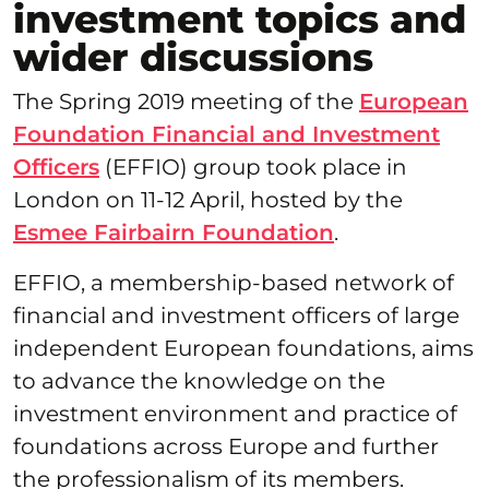
investment topics and
wider discussions
The Spring 2019 meeting of the
European
Foundation Financial and Investment
Officers
(EFFIO) group took place in
London on 11-12 April, hosted by the
Esmee Fairbairn Foundation
.
EFFIO, a membership-based network of
financial and investment officers of large
independent European foundations, aims
to advance the knowledge on the
investment environment and practice of
foundations across Europe and further
the professionalism of its members.