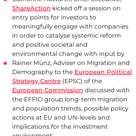
ShareAction
kicked off a session on
entry points for investors to
meaningfully engage with companies
in order to catalyse systemic reform
and positive societal and
environmental change with input by
Rainer Münz, Adviser on Migration and
Demography to the
European Political
Strategy Centre
(EPSC) of the
European Commission
discussed with
the EFFIO group long-term migration
and population trends, possible policy
actions at EU and UN-levels and
implications for the investment
environment.