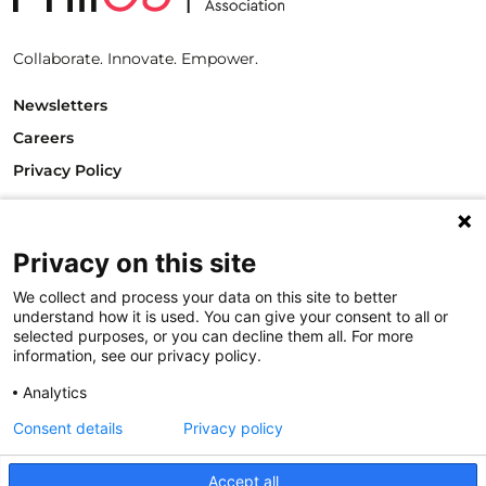
Collaborate. Innovate. Empower.
Newsletters
Careers
Privacy Policy
Philanthropy House
Rue Royale 94
1000 Brussels
Privacy on this site
Belgium
We collect and process your data on this site to better
T +32.2.512.8938
understand how it is used. You can give your consent to all or
e-mail: info@philea.eu
selected purposes, or you can decline them all. For more
information, see our privacy policy.
Follow us
Analytics
Consent details
Privacy policy
Accept all