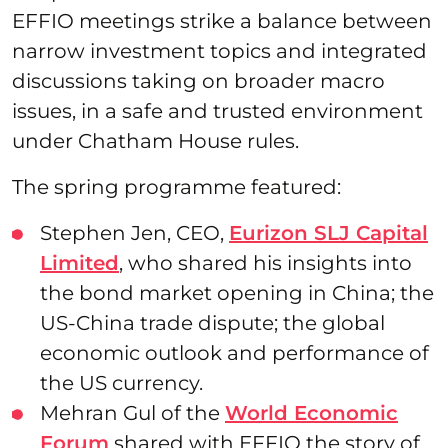
EFFIO meetings strike a balance between
narrow investment topics and integrated
discussions taking on broader macro
issues, in a safe and trusted environment
under Chatham House rules.
The spring programme featured:
Stephen Jen, CEO,
Eurizon SLJ Capital
Limited
, who shared his insights into
the bond market opening in China; the
US-China trade dispute; the global
economic outlook and performance of
the US currency.
Mehran Gul of the
World Economic
Forum
shared with EFFIO the story of