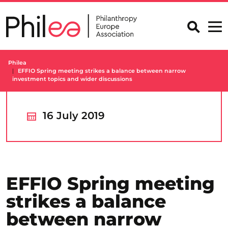
Skip
to
content
Philea
EFFIO Spring meeting strikes a balance between narrow
investment topics and wider discussions
16 July 2019
EFFIO Spring meeting
strikes a balance
between narrow