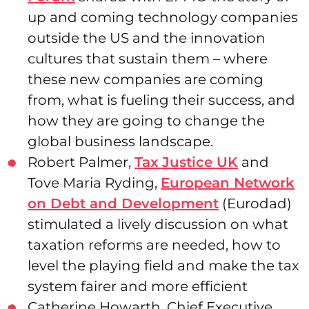
up and coming technology companies
outside the US and the innovation
cultures that sustain them – where
these new companies are coming
from, what is fueling their success, and
how they are going to change the
global business landscape.
Robert Palmer,
Tax Justice UK
and
Tove Maria Ryding,
European Network
on Debt and Development
(Eurodad)
stimulated a lively discussion on what
taxation reforms are needed, how to
level the playing field and make the tax
system fairer and more efficient
Catherine Howarth, Chief Executive,