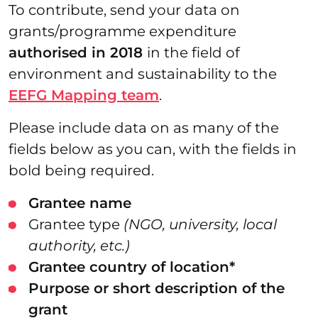
To contribute, send your data on
grants/programme expenditure
authorised in 2018
in the field of
environment and sustainability to the
EEFG Mapping team
.
Please include data on as many of the
fields below as you can, with the fields in
bold being required.
Grantee name
Grantee type
(NGO, university, local
authority, etc.)
Grantee country of location*
Purpose or short description of the
grant