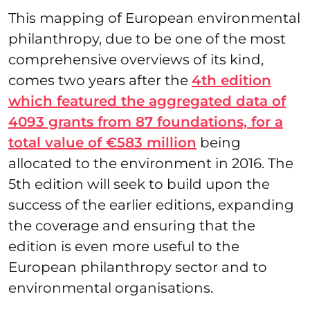
This mapping of European environmental
philanthropy, due to be one of the most
comprehensive overviews of its kind,
comes two years after the
4th edition
which featured the aggregated data of
4093 grants from 87 foundations, for a
total value of €583 million
being
allocated to the environment in 2016. The
5th edition will seek to build upon the
success of the earlier editions, expanding
the coverage and ensuring that the
edition is even more useful to the
European philanthropy sector and to
environmental organisations.