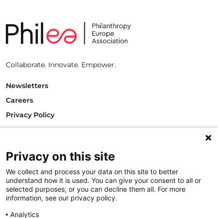
Collaborate. Innovate. Empower.
Newsletters
Careers
Privacy Policy
Philanthropy House
Rue Royale 94
1000 Brussels
Privacy on this site
Belgium
We collect and process your data on this site to better
T +32.2.512.8938
understand how it is used. You can give your consent to all or
e-mail: info@philea.eu
selected purposes, or you can decline them all. For more
information, see our privacy policy.
Follow us
Analytics