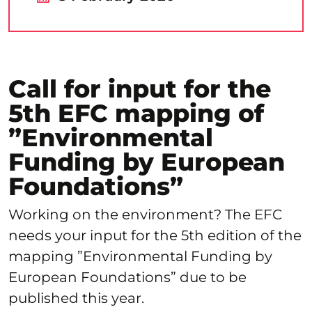
Call for input for the
5th EFC mapping of
”Environmental
Funding by European
Foundations”
Working on the environment? The EFC
needs your input for the 5th edition of the
mapping ”Environmental Funding by
European Foundations” due to be
published this year.