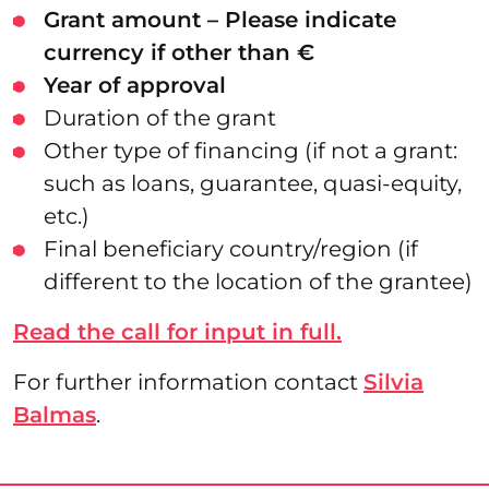
Grant amount – Please indicate
currency if other than €
Year of approval
Duration of the grant
Other type of financing (if not a grant:
such as loans, guarantee, quasi-equity,
etc.)
Final beneficiary country/region (if
different to the location of the grantee)
Read the call for input in full.
For further information contact
Silvia
Balmas
.