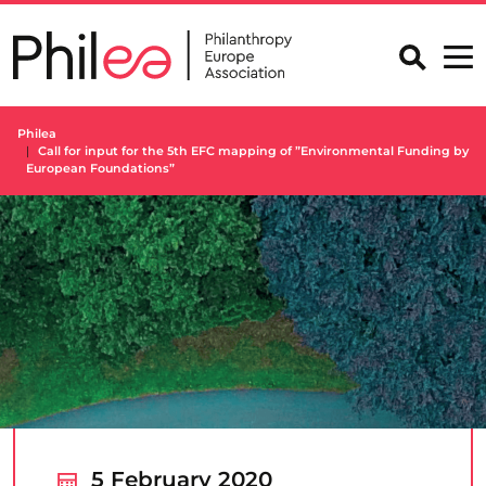
Skip
to
content
Philea
Call for input for the 5th EFC mapping of ”Environmental Funding by
European Foundations”
5 February 2020