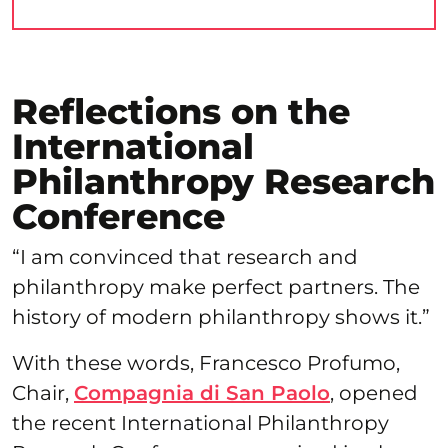
Reflections on the
International
Philanthropy Research
Conference
“I am convinced that research and
philanthropy make perfect partners. The
history of modern philanthropy shows it.”
With these words, Francesco Profumo,
Chair,
Compagnia di San Paolo
, opened
the recent International Philanthropy