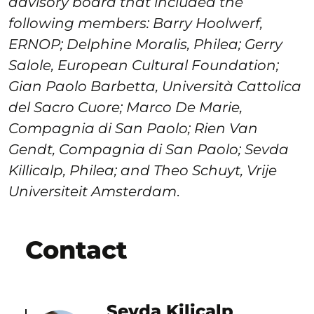
advisory board that included the
following members: Barry Hoolwerf,
ERNOP; Delphine Moralis, Philea; Gerry
Salole, European Cultural Foundation;
Gian Paolo Barbetta, Università Cattolica
del Sacro Cuore; Marco De Marie,
Compagnia di San Paolo; Rien Van
Gendt, Compagnia di San Paolo; Sevda
Killicalp, Philea; and Theo Schuyt, Vrije
Universiteit Amsterdam
.
Contact
Sevda Kilicalp