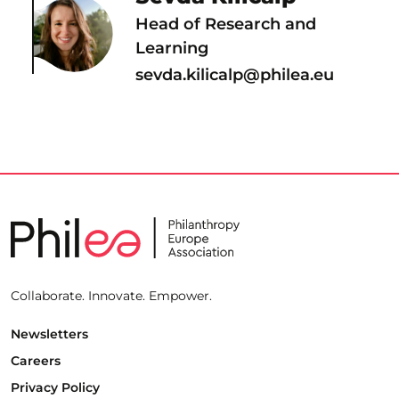
Head of Research and
Learning
sevda.kilicalp@philea.eu
Collaborate. Innovate. Empower.
Newsletters
Careers
Privacy Policy