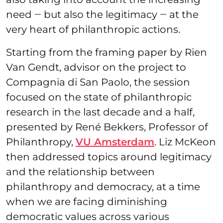
need ‒ but also the legitimacy ‒ at the
very heart of philanthropic actions.
Starting from the framing paper by Rien
Van Gendt, advisor on the project to
Compagnia di San Paolo, the session
focused on the state of philanthropic
research in the last decade and a half,
presented by René Bekkers, Professor of
Philanthropy,
VU Amsterdam
. Liz McKeon
then addressed topics around legitimacy
and the relationship between
philanthropy and democracy, at a time
when we are facing diminishing
democratic values across various