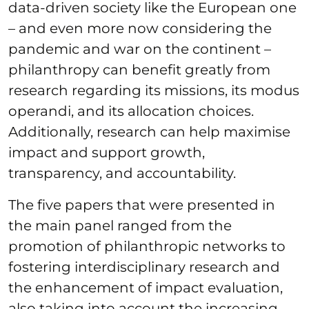
data-driven society like the European one
– and even more now considering the
pandemic and war on the continent –
philanthropy can benefit greatly from
research regarding its missions, its modus
operandi, and its allocation choices.
Additionally, research can help maximise
impact and support growth,
transparency, and accountability.
The five papers that were presented in
the main panel ranged from the
promotion of philanthropic networks to
fostering interdisciplinary research and
the enhancement of impact evaluation,
also taking into account the increasing