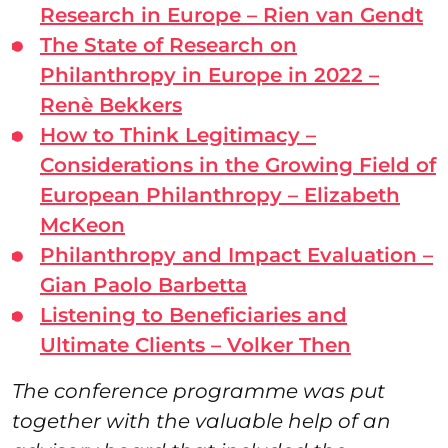
Research in Europe – Rien van Gendt
The State of Research on
Philanthropy in Europe in 2022 –
Renè Bekkers
How to Think Legitimacy –
Considerations in the Growing Field of
European Philanthropy – Elizabeth
McKeon
Philanthropy and Impact Evaluation –
Gian Paolo Barbetta
Listening to Beneficiaries and
Ultimate Clients – Volker Then
The conference programme was put
together with the valuable help of an