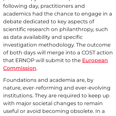
following day, practitioners and
academics had the chance to engage in a
debate dedicated to key aspects of
scientific research on philanthropy, such
as data availability and specific
investigation methodology. The outcome
of both days will merge into a COST action
that ERNOP will submit to the
European
Commission
.
Foundations and academia are, by
nature, ever-reforming and ever-evolving
institutions. They are required to keep up
with major societal changes to remain
useful or avoid becoming obsolete. In a