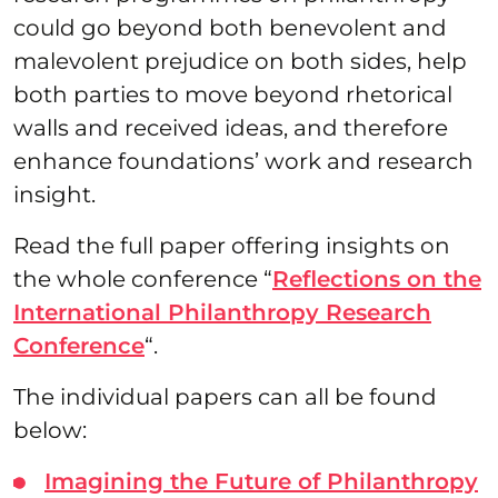
could go beyond both benevolent and
malevolent prejudice on both sides, help
both parties to move beyond rhetorical
walls and received ideas, and therefore
enhance foundations’ work and research
insight.
Read the full paper offering insights on
the whole conference “
Reflections on the
International Philanthropy Research
Conference
“.
The individual papers can all be found
below:
Imagining the Future of Philanthropy