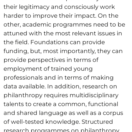
their legitimacy and consciously work
harder to improve their impact. On the
other, academic programmes need to be
attuned with the most relevant issues in
the field. Foundations can provide
funding, but, most importantly, they can
provide perspectives in terms of
employment of trained young
professionals and in terms of making
data available. In addition, research on
philanthropy requires multidisciplinary
talents to create a common, functional
and shared language as well as a corpus
of well-tested knowledge. Structured
research programmes on philanthropy