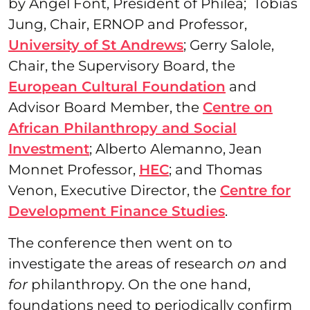
by Angel Font, President of Philea; Tobias
Jung, Chair, ERNOP and Professor,
University of St Andrews
; Gerry Salole,
Chair, the Supervisory Board, the
European Cultural Foundation
and
Advisor Board Member, the
Centre on
African Philanthropy and Social
Investment
; Alberto Alemanno, Jean
Monnet Professor,
HEC
; and Thomas
Venon, Executive Director, the
Centre for
Development Finance Studies
.
The conference then went on to
investigate the areas of research
on
and
for
philanthropy. On the one hand,
foundations need to periodically confirm