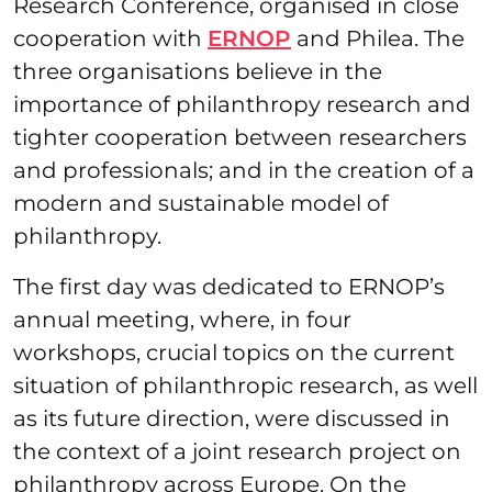
Research Conference, organised in close
cooperation with
ERNOP
and Philea. The
three organisations believe in the
importance of philanthropy research and
tighter cooperation between researchers
and professionals; and in the creation of a
modern and sustainable model of
philanthropy.
The first day was dedicated to ERNOP’s
annual meeting, where, in four
workshops, crucial topics on the current
situation of philanthropic research, as well
as its future direction, were discussed in
the context of a joint research project on
philanthropy across Europe. On the