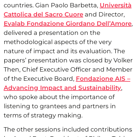
countries. Gian Paolo Barbetta,
Università
Cattolica del Sacro Cuore
and Director,
Evalab Fondazione Giordano Dell’Amore
,
delivered a presentation on the
methodological aspects of the very
nature of impact and its evaluation. The
papers’ presentation was closed by Volker
Then, Chief Executive Officer and Member
of the Executive Board,
Fondazione AIS –
Advancing Impact and Sustainability
,
who spoke about the importance of
listening to grantees and partners in
terms of strategy making.
The other sessions included contributions