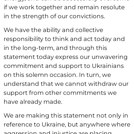
if we work together and remain resolute
in the strength of our convictions.
We have the ability and collective
responsibility to think and act today and
in the long-term, and through this
statement today express our unwavering
commitment and support to Ukrainians
on this solemn occasion. In turn, we
understand that we cannot withdraw our
support from other commitments we
have already made.
We are making this statement not only in
reference to Ukraine, but anywhere where
aggression and injustice are placing