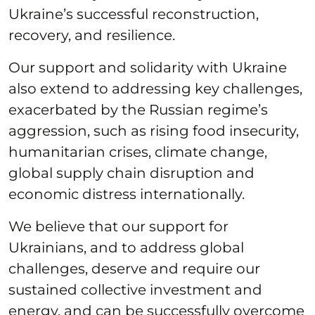
Ukraine’s successful reconstruction,
recovery, and resilience.
Our support and solidarity with Ukraine
also extend to addressing key challenges,
exacerbated by the Russian regime’s
aggression, such as rising food insecurity,
humanitarian crises, climate change,
global supply chain disruption and
economic distress internationally.
We believe that our support for
Ukrainians, and to address global
challenges, deserve and require our
sustained collective investment and
energy, and can be successfully overcome