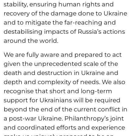
stability, ensuring human rights and
recovery of the damage done to Ukraine
and to mitigate the far-reaching and
destabilising impacts of Russia’s actions
around the world.
We are fully aware and prepared to act
given the unprecedented scale of the
death and destruction in Ukraine and
depth and complexity of needs. We also
recognise that short and long-term
support for Ukrainians will be required
beyond the end of the current conflict in
a post-war Ukraine. Philanthropy’s joint
and coordinated efforts and experience