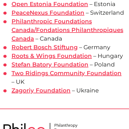
Open Estonia Foundation
– Estonia
PeaceNexus Foundation
– Switzerland
Philanthropic Foundations
Canada/Fondations Philanthropiques
Canada
– Canada
Robert Bosch Stiftung
– Germany
Roots & Wings Foundation
– Hungary
Stefan Batory Foundation
– Poland
Two Ridings Community Foundation
– UK
Zagoriy Foundation
– Ukraine