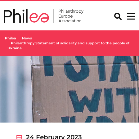
Skip
to
content
Philea
News
Philanthropy Statement of solidarity and support to the people of
Ukraine
24 February 2023