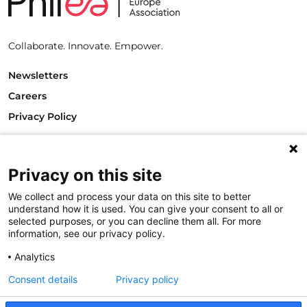
Collaborate. Innovate. Empower.
Newsletters
Careers
Privacy Policy
Philanthropy House
Rue Royale 94
1000 Brussels
Privacy on this site
Belgium
We collect and process your data on this site to better
T +32.2.512.8938
understand how it is used. You can give your consent to all or
e-mail: info@philea.eu
selected purposes, or you can decline them all. For more
information, see our privacy policy.
Follow us
Analytics
Consent details
Privacy policy