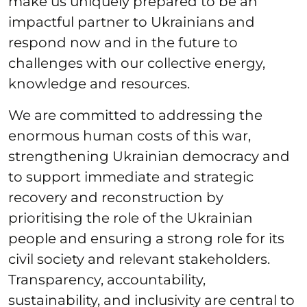
make us uniquely prepared to be an
impactful partner to Ukrainians and
respond now and in the future to
challenges with our collective energy,
knowledge and resources.
We are committed to addressing the
enormous human costs of this war,
strengthening Ukrainian democracy and
to support immediate and strategic
recovery and reconstruction by
prioritising the role of the Ukrainian
people and ensuring a strong role for its
civil society and relevant stakeholders.
Transparency, accountability,
sustainability, and inclusivity are central to