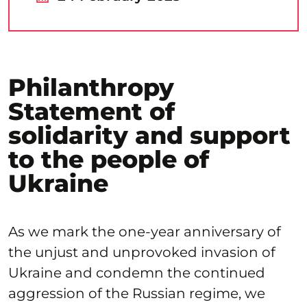
Philanthropy
Statement of
solidarity and support
to the people of
Ukraine
As we mark the one-year anniversary of
the unjust and unprovoked invasion of
Ukraine and condemn the continued
aggression of the Russian regime, we