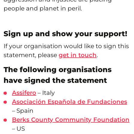
people and planet in peril.
Sign up and show your support!
If your organisation would like to sign this
statement, please
get in touch
.
The following organisations
have signed the statement
Assifero
– Italy
Asociación Española de Fundaciones
– Spain
Berks County Community Foundation
– US