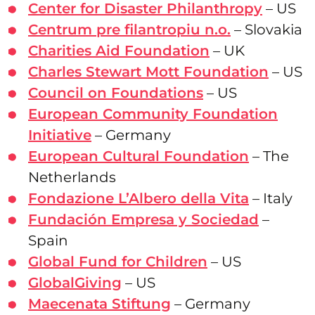
Center for Disaster Philanthropy
– US
Centrum pre filantropiu n.o.
– Slovakia
Charities Aid Foundation
– UK
Charles Stewart Mott Foundation
– US
Council on Foundations
– US
European Community Foundation
Initiative
– Germany
European Cultural Foundation
– The
Netherlands
Fondazione L’Albero della Vita
– Italy
Fundación Empresa y Sociedad
–
Spain
Global Fund for Children
– US
GlobalGiving
– US
Maecenata Stiftung
– Germany