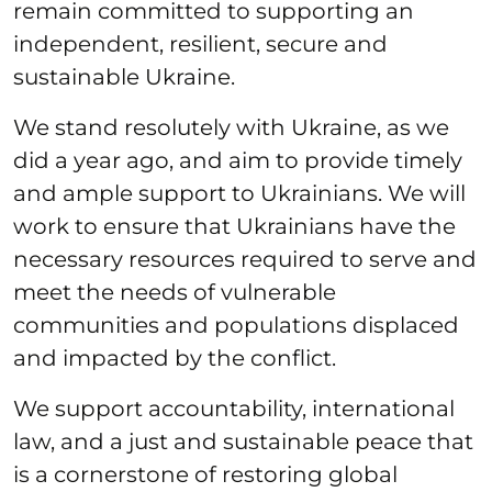
remain committed to supporting an
independent, resilient, secure and
sustainable Ukraine.
We stand resolutely with Ukraine, as we
did a year ago, and aim to provide timely
and ample support to Ukrainians. We will
work to ensure that Ukrainians have the
necessary resources required to serve and
meet the needs of vulnerable
communities and populations displaced
and impacted by the conflict.
We support accountability, international
law, and a just and sustainable peace that
is a cornerstone of restoring global