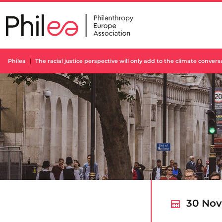
Skip
to
content
Philea
The racial justice perspective will only add to the climate conver
30 Nov