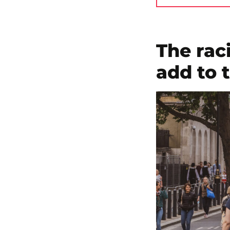
The raci
add to 