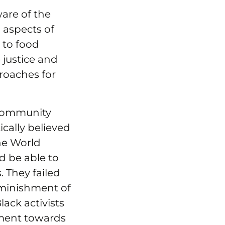
ware of the
l aspects of
e to food
justice and
proaches for
 community
ically believed
the World
d be able to
. They failed
diminishment of
ack activists
ment towards