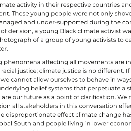
imate activity in their respective countries an
nent. These young people were not only shove
anaged and under-supported during the con
 of derision, a young Black climate activist wa
 photograph of a group of young activists to c
er.
g phenomena affecting all movements are 
racial justice; climate justice is no different. I
, we cannot allow ourselves to behave in way
underlying belief systems that perpetuate a s
are our future as a point of clarification. We 
ion all stakeholders in this conversation effec
he disproportionate effect climate change ha
Global South and people living in lower econ