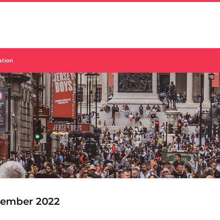
sation
ember 2022