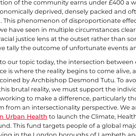
ortion of the community earns under £400 a w
conomically deprived, densely packed and oft
. This phenomenon of disproportionate effec
 have seen in multiple circumstances clearly
 racial justice lens at the outset rather than
e tally the outcome of unfortunate events an
to our topic today, the intersection between 
ice is where the reality begins to come alive, 
s coined by Archbishop Desmond Tutu. To avo
his brutal reality, we must support the indiv
working to make a difference, particularly t
 from an intersectionality perspective. We 
n Urban Health
to launch the Climate, Healt
d. This fund targets people of a global majo
ving in the London boroughs of Lambeth an