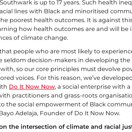
uthwark is up to 17 years. Such health inequa
racial lines with Black and minoritised commu
he poorest health outcomes. It is against th
earning how health outcomes are and will be
ces of climate change.
that people who are most likely to experienc
re seldom decision-makers in developing the 
 with, so our core principles must devolve po
gnored voices. For this reason, we’ve develope
ith
Do It Now Now
, a social enterprise with a
with practitioners and grass-roots organisati
o the social empowerment of Black communi
Bayo Adelaja, Founder of Do It Now Now.
n the intersection of climate and racial jus