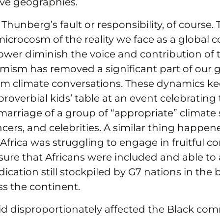
ive geographies.
 Thunberg’s fault or responsibility, of course. 
microcosm of the reality we face as a global
ower diminish the voice and contribution of 
mism has removed a significant part of our g
om climate conversations. These dynamics ke
proverbial kids’ table at an event celebrating
rriage of a group of “appropriate” climate s
ncers, and celebrities. A similar thing happ
Africa was struggling to engage in fruitful c
ure that Africans were included and able to 
ication still stockpiled by G7 nations in the b
s the continent.
id disproportionately affected the Black com