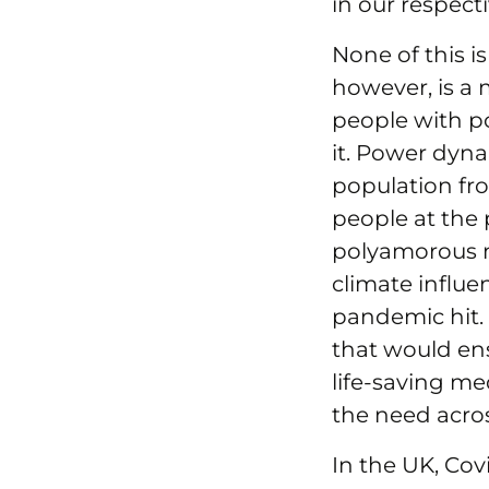
in our respect
None of this is
however, is a 
people with p
it. Power dyna
population fr
people at the 
polyamorous ma
climate influe
pandemic hit. 
that would ens
life-saving med
the need acros
In the UK, Cov