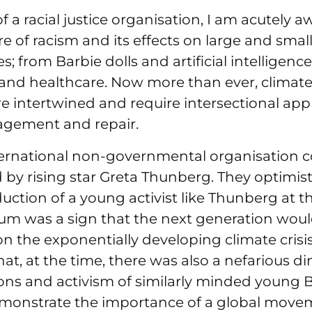
f a racial justice organisation, I am acutely a
re of racism and its effects on large and smal
es; from Barbie dolls and artificial intelligenc
nd healthcare. Now more than ever, climate 
 are intertwined and require intersectional ap
agement and repair.
nternational non-governmental organisation
 by rising star Greta Thunberg. They optimist
duction of a young activist like Thunberg at 
m was a sign that the next generation woul
on the exponentially developing climate crisis
hat, at the time, there was also a nefarious 
ons and activism of similarly minded young Bl
monstrate the importance of a global move