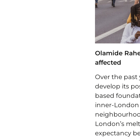
Olamide Rahee
affected
Over the past 
develop its po
based foundati
inner-London
neighbourhood
London’s melti
expectancy be