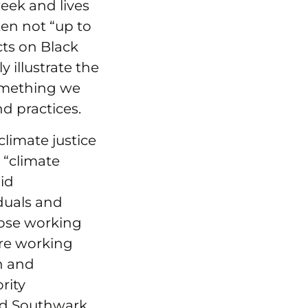
eek and lives
en not “up to
ts on Black
 illustrate the
 something we
d practices.
climate justice
a “climate
id
iduals and
hose working
are working
h and
rity
d Southwark.