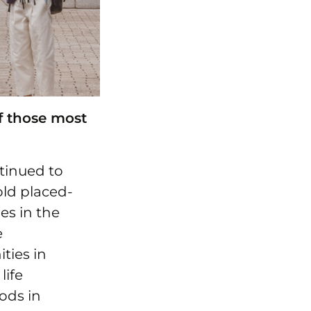
f those most
tinued to
old placed-
es in the
e
ties in
life
ods in