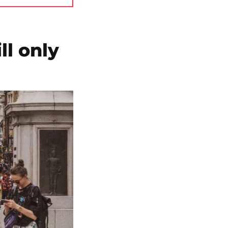
ll only
n