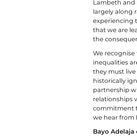
Lambeth and So
largely along 
experiencing t
that we are l
the consequen
We recognise 
inequalities a
they must live
historically i
partnership w
relationships 
commitment t
we hear from 
Bayo Adelaja o