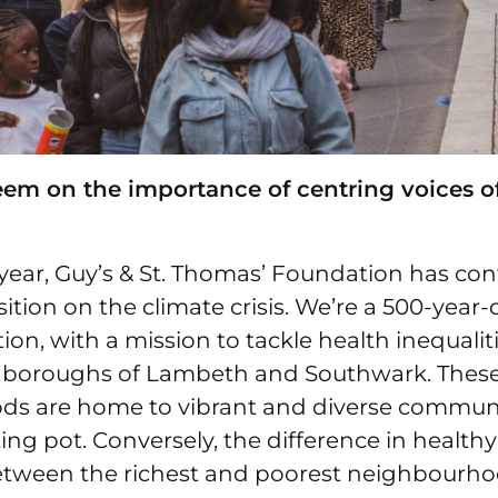
m on the importance of centring voices o
year, Guy’s & St. Thomas’ Foundation has con
sition on the climate crisis. We’re a 500-year-
on, with a mission to tackle health inequaliti
 boroughs of Lambeth and Southwark. Thes
s are home to vibrant and diverse communi
ng pot. Conversely, the difference in healthy 
tween the richest and poorest neighbourho