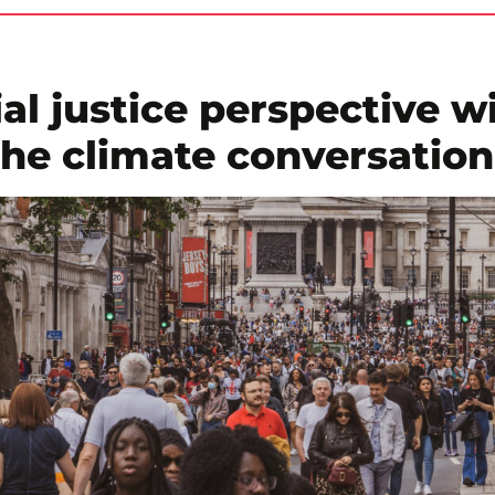
al justice perspective wi
the climate conversatio