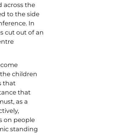
d across the
d to the side
ference. In
s cut out of an
entre
income
f the children
s that
tance that
must, as a
tively,
s on people
omic standing