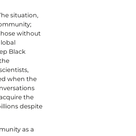
The situation,
 community;
those without
lobal
ep Black
 the
cientists,
ened when the
onversations
acquire the
illions despite
munity as a