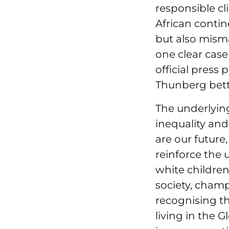
responsible cl
African conti
but also mism
one clear case
official press
Thunberg bett
The underlyin
inequality and 
are our future
reinforce the 
white children 
society, champ
recognising t
living in the 