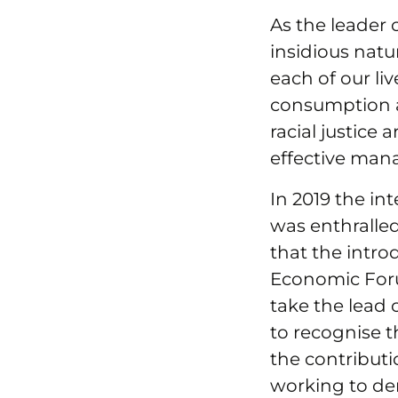
As the leader o
insidious natu
each of our liv
consumption a
racial justice
effective man
In 2019 the i
was enthralled
that the intro
Economic Foru
take the lead 
to recognise t
the contributi
working to de