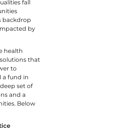
lities fall
nities
is backdrop
 impacted by
e health
solutions that
wer to
d a fund in
 deep set of
ons and a
ties. Below
tice