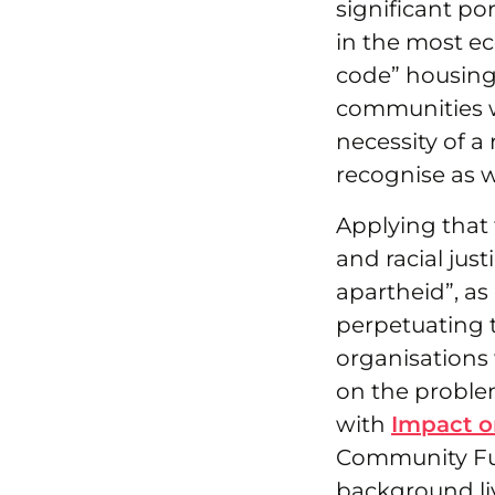
significant p
in the most e
code” housing
communities we
necessity of a
recognise as w
Applying that 
and racial just
apartheid”, a
perpetuating t
organisations 
on the problem
with
Impact o
Community Fun
background li