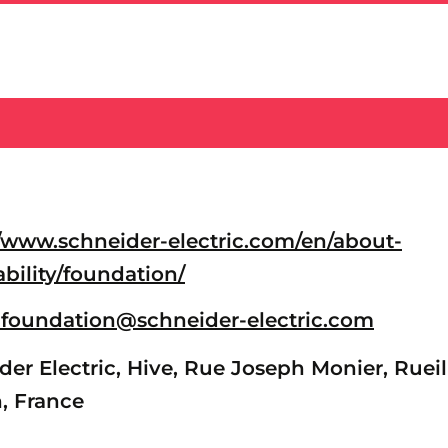
//www.schneider-electric.com/en/about-
ability/foundation/
-foundation@schneider-electric.com
er Electric, Hive, Rue Joseph Monier, Rueil
, France