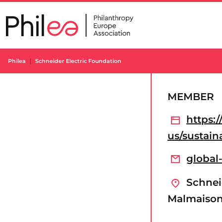
Skip
to
content
Philea
Schneider Electric Foundation
MEMBER
https:
us/sustain
global
Schneid
Malmaison