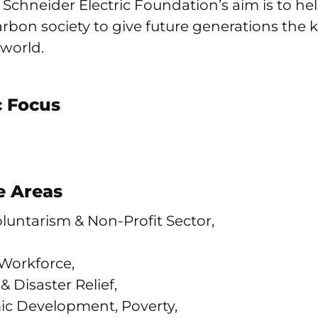
e Schneider Electric Foundation’s aim is to hel
carbon society to give future generations the 
 world.
 Focus
 Areas
Voluntarism & Non-Profit Sector,
orkforce,
 Disaster Relief,
c Development, Poverty,