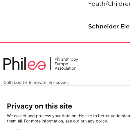
Youth/Childr
Schneider Ele
Collaborate. Innovate. Empower.
Privacy on this site
We collect and process your data on this site to better understan
them all. For more information, see our privacy policy.