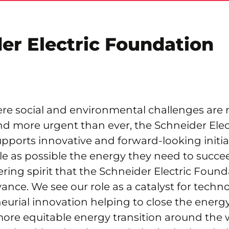
er Electric Foundation
ere social and environmental challenges are
d more urgent than ever, the Schneider Elec
ports innovative and forward-looking initiat
e as possible the energy they need to succe
eering spirit that the Schneider Electric Found
ance. We see our role as a catalyst for technol
eurial innovation helping to close the ener
 more equitable energy transition around the 