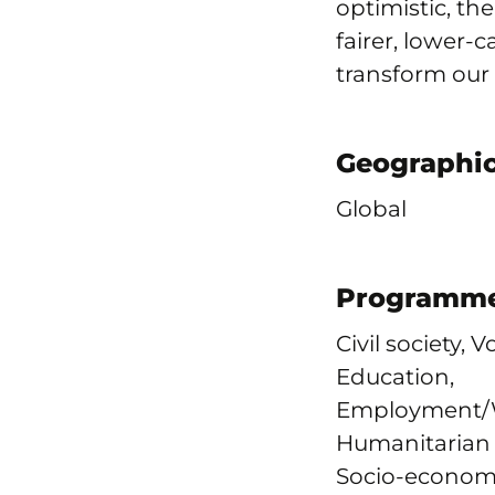
optimistic, th
fairer, lower-
transform our
Geographic
Global
Programme
Civil society, 
Education,
Employment/W
Humanitarian &
Socio-economi