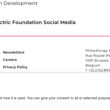
en Development
ctric Foundation Social Media
Philanthropy
Newsletters
Rue Royale 94
Careers
1000 Brussels
Belgium
Privacy Policy
T +32.2.512.89
e-mail: info@p
Follow us
d how it is used. You can give your consent to all or selected purpos