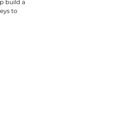
p build a
keys to