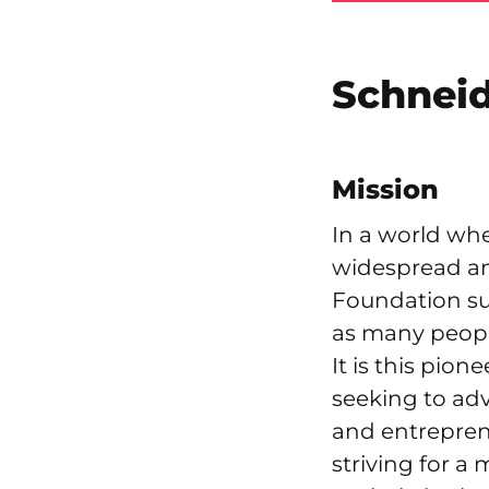
Schneid
Mission
In a world wh
widespread an
Foundation sup
as many peopl
It is this pion
seeking to adv
and entrepren
striving for a