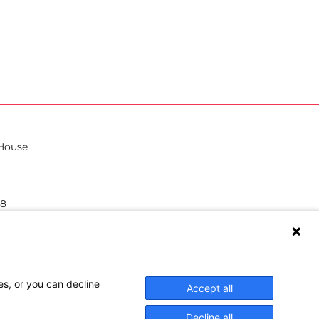
 House
38
hilea.eu
es, or you can decline
Accept all
Decline all