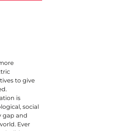
 more
tric
ives to give
ed.
ation is
ogical, social
gy gap and
world. Ever