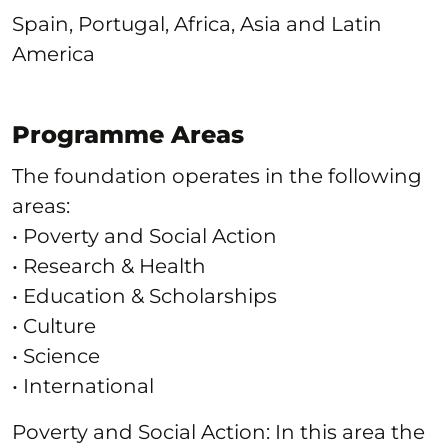
Spain, Portugal, Africa, Asia and Latin
America
Programme Areas
The foundation operates in the following
areas:
• Poverty and Social Action
• Research & Health
• Education & Scholarships
• Culture
• Science
• International
Poverty and Social Action: In this area the