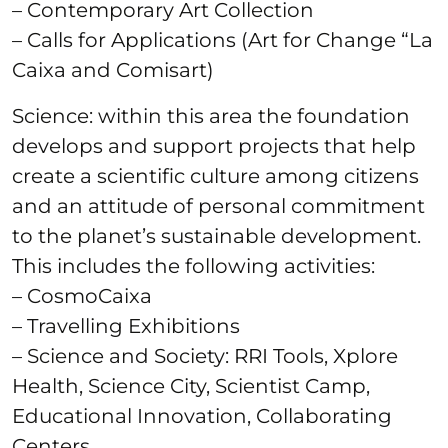
– Contemporary Art Collection
– Calls for Applications (Art for Change “La
Caixa and Comisart)
Science: within this area the foundation
develops and support projects that help
create a scientific culture among citizens
and an attitude of personal commitment
to the planet’s sustainable development.
This includes the following activities:
– CosmoCaixa
– Travelling Exhibitions
– Science and Society: RRI Tools, Xplore
Health, Science City, Scientist Camp,
Educational Innovation, Collaborating
Centers