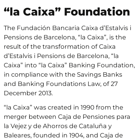
“la Caixa” Foundation
The Fundación Bancaria Caixa d’Estalvis i
Pensions de Barcelona, “la Caixa”, is the
result of the transformation of Caixa
d’Estalvis i Pensions de Barcelona, “la
Caixa” into “la Caixa” Banking Foundation,
in compliance with the Savings Banks
and Banking Foundations Law, of 27
December 2013.
“la Caixa” was created in 1990 from the
merger between Caja de Pensiones para
la Vejez y de Ahorros de Cataluña y
Baleares, founded in 1904, and Caja de