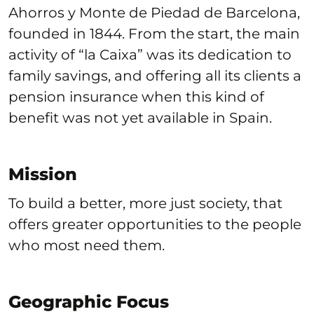
Ahorros y Monte de Piedad de Barcelona,
founded in 1844. From the start, the main
activity of “la Caixa” was its dedication to
family savings, and offering all its clients a
pension insurance when this kind of
benefit was not yet available in Spain.
Mission
To build a better, more just society, that
offers greater opportunities to the people
who most need them.
Geographic Focus