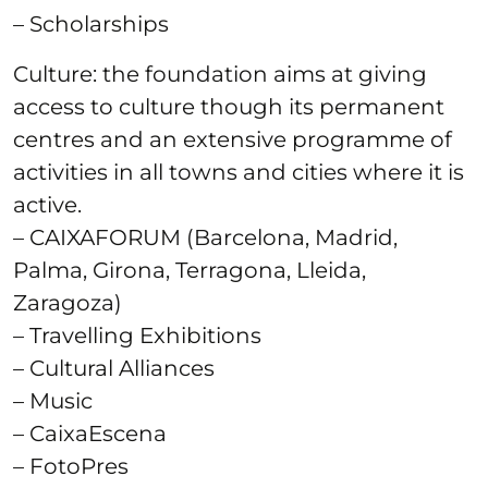
– Scholarships
Culture: the foundation aims at giving
access to culture though its permanent
centres and an extensive programme of
activities in all towns and cities where it is
active.
– CAIXAFORUM (Barcelona, Madrid,
Palma, Girona, Terragona, Lleida,
Zaragoza)
– Travelling Exhibitions
– Cultural Alliances
– Music
– CaixaEscena
– FotoPres