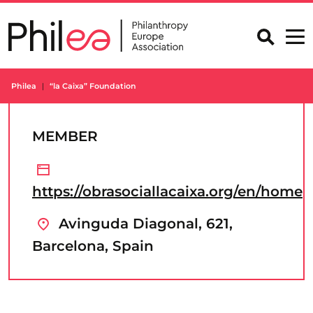
Skip
to
content
Philea
“la Caixa” Foundation
MEMBER
https://obrasociallacaixa.org/en/home
Avinguda Diagonal, 621,
Barcelona, Spain