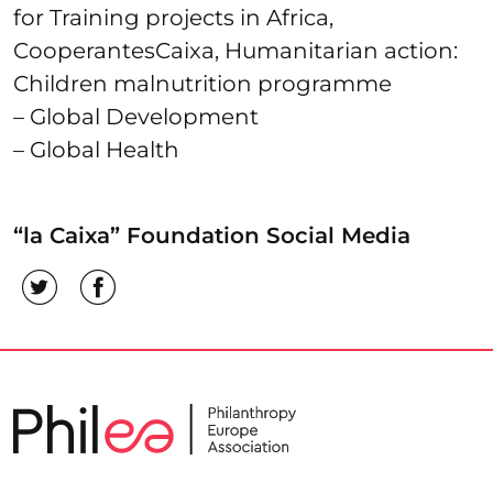
for Training projects in Africa,
CooperantesCaixa, Humanitarian action:
Children malnutrition programme
– Global Development
– Global Health
“la Caixa” Foundation Social Media