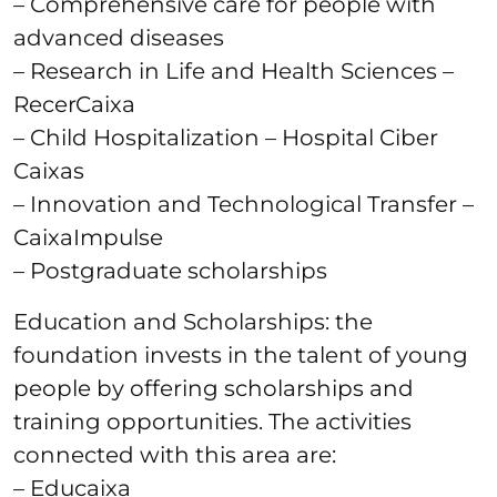
– Comprehensive care for people with
advanced diseases
– Research in Life and Health Sciences –
RecerCaixa
– Child Hospitalization – Hospital Ciber
Caixas
– Innovation and Technological Transfer –
CaixaImpulse
– Postgraduate scholarships
Education and Scholarships: the
foundation invests in the talent of young
people by offering scholarships and
training opportunities. The activities
connected with this area are:
– Educaixa