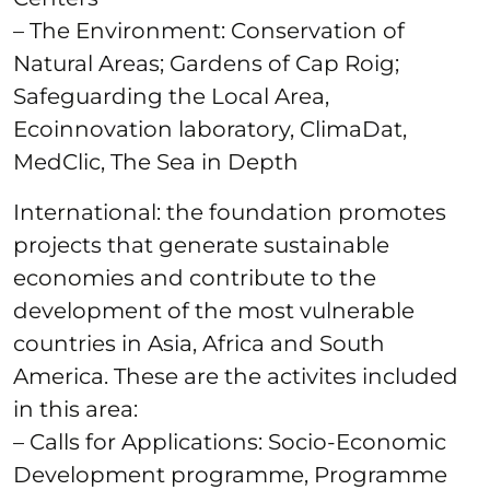
– The Environment: Conservation of
Natural Areas; Gardens of Cap Roig;
Safeguarding the Local Area,
Ecoinnovation laboratory, ClimaDat,
MedClic, The Sea in Depth
International: the foundation promotes
projects that generate sustainable
economies and contribute to the
development of the most vulnerable
countries in Asia, Africa and South
America. These are the activites included
in this area:
– Calls for Applications: Socio-Economic
Development programme, Programme