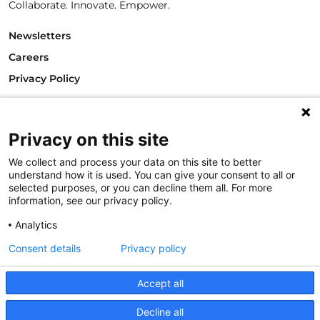
Collaborate. Innovate. Empower.
Newsletters
Careers
Privacy Policy
Philanthropy House
Rue Royale 94
Privacy on this site
1000 Brussels
Belgium
We collect and process your data on this site to better
T +32.2.512.8938
understand how it is used. You can give your consent to all or
e-mail: info@philea.eu
selected purposes, or you can decline them all. For more
information, see our privacy policy.
Follow us
Analytics
Consent details
Privacy policy
Accept all
Decline all