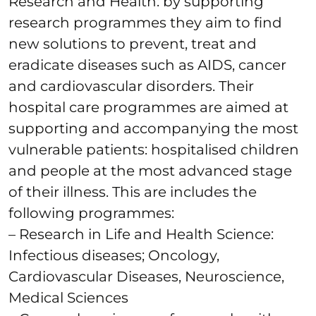
Research and Health: by supporting
research programmes they aim to find
new solutions to prevent, treat and
eradicate diseases such as AIDS, cancer
and cardiovascular disorders. Their
hospital care programmes are aimed at
supporting and accompanying the most
vulnerable patients: hospitalised children
and people at the most advanced stage
of their illness. This are includes the
following programmes:
– Research in Life and Health Science:
Infectious diseases; Oncology,
Cardiovascular Diseases, Neuroscience,
Medical Sciences