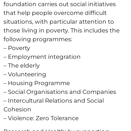
foundation carries out social initiatives
that help people overcome difficult
situations, with particular attention to
those living in poverty. This includes the
following programmes:
– Poverty
– Employment integration
– The elderly
– Volunteering
– Housing Programme
– Social Organisations and Companies
– Intercultural Relations and Social
Cohesion
– Violence: Zero Tolerance