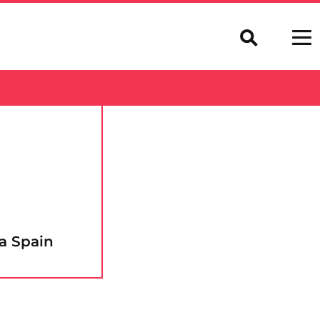
a Spain