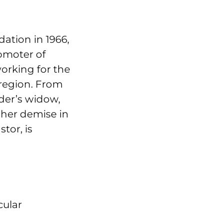
ation in 1966,
romoter of
working for the
 region. From
der’s widow,
 her demise in
tor, is
cular