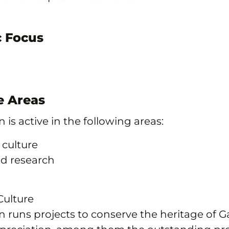
 Focus
 Areas
 is active in the following areas:
 culture
nd research
Culture
 runs projects to conserve the heritage of Ga