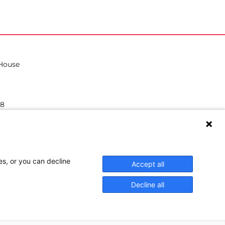
 House
38
hilea.eu
es, or you can decline
Accept all
Decline all