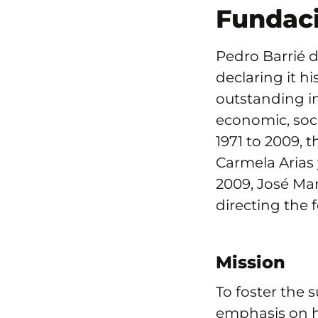
Fundaci
Pedro Barrié d
declaring it h
outstanding ini
economic, soci
1971 to 2009, 
Carmela Arias 
2009, José Mar
directing the 
Mission
To foster the 
emphasis on h