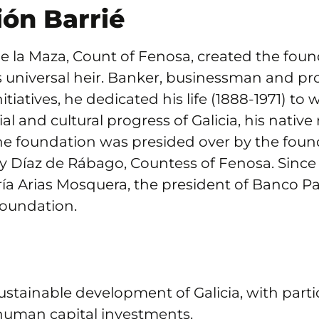
ón Barrié
e la Maza, Count of Fenosa, created the found
is universal heir. Banker, businessman and p
tiatives, he dedicated his life (1888-1971) to 
al and cultural progress of Galicia, his native
the foundation was presided over by the foun
y Díaz de Rábago, Countess of Fenosa. Since
ía Arias Mosquera, the president of Banco Pas
foundation.
sustainable development of Galicia, with parti
uman capital investments.