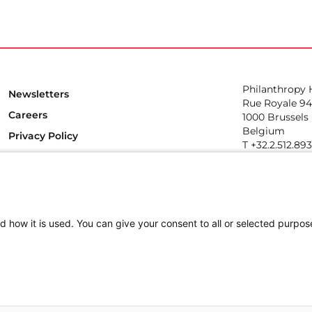
Philanthropy
Newsletters
Rue Royale 94
Careers
1000 Brussels
Belgium
Privacy Policy
T +32.2.512.89
e-mail: info@p
Follow us
d how it is used. You can give your consent to all or selected purpos