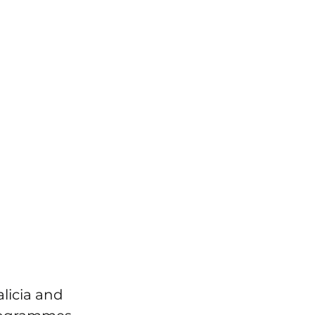
licia and