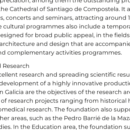
appreciation, among them the outstanding 
 the Cathedral of Santiago de Compostela. It 
ns, concerts and seminars, attracting around
e cultural programmes also include a tempora
igned for broad public appeal, in the fields o
architecture and design that are accompani
nd complementary activities programmes.
d Research
llent research and spreading scientific resu
 development of a highly innovative product
 Galicia are the objectives of the research ar
of research projects ranging from historical 
omedical research. The foundation also supp
ther areas, such as the Pedro Barrié de la Maza
ies. In the Education area, the foundation s