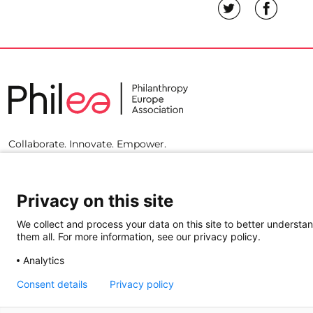
Collaborate. Innovate. Empower.
Privacy on this site
We collect and process your data on this site to better understan
them all. For more information, see our privacy policy.
Analytics
Consent details
Privacy policy
© 2023