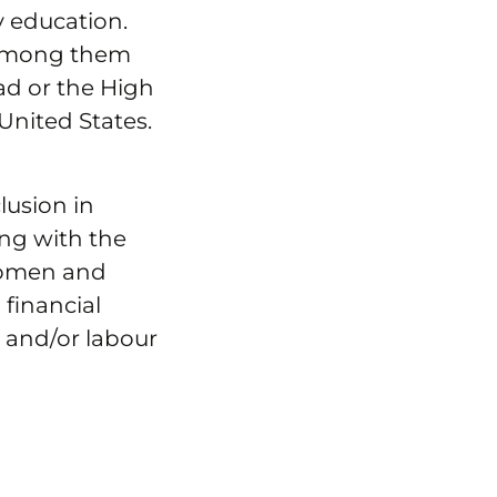
y education.
 among them
ad or the High
United States.
lusion in
ing with the
 women and
 financial
l and/or labour