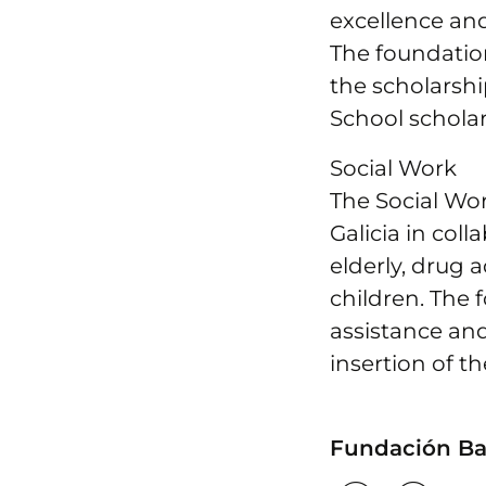
excellence an
The foundatio
the scholarsh
School scholar
Social Work
The Social Wor
Galicia in col
elderly, drug 
children. The 
assistance and
insertion of t
Fundación Bar