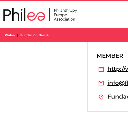
Skip
to
content
Philea
Fundación Barrié
MEMBER
http:/
info@f
Fundaci