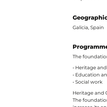
Geographic
Galicia, Spain
Programme
The foundation
• Heritage and
• Education a
• Social work
Heritage and 
The foundation