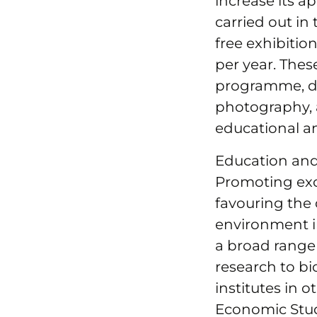
increase its 
carried out in
free exhibitio
per year. Thes
programme, des
photography, 
educational a
Education an
Promoting exce
favouring the
environment in
a broad range 
research to bi
institutes in o
Economic Stud