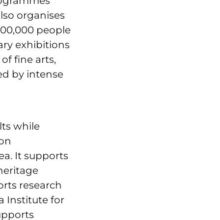
programmes
also organises
 100,000 people
ry exhibitions
f fine arts,
ed by intense
lts while
ion
ea. It supports
heritage
orts research
 Institute for
upports