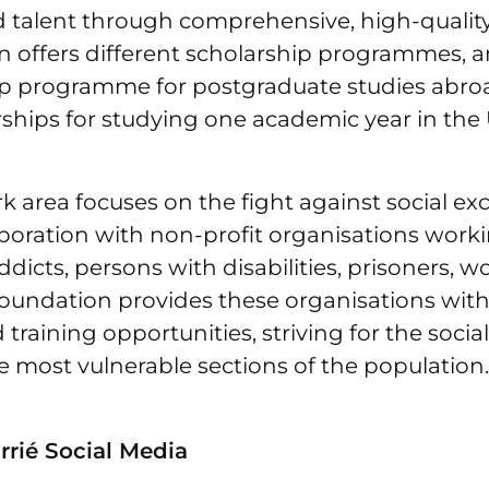
d talent through comprehensive, high-qualit
n offers different scholarship programmes,
ip programme for postgraduate studies abro
ships for studying one academic year in the 
k area focuses on the fight against social exc
laboration with non-profit organisations work
addicts, persons with disabilities, prisoners,
foundation provides these organisations with
 training opportunities, striving for the socia
he most vulnerable sections of the population.
rié Social Media