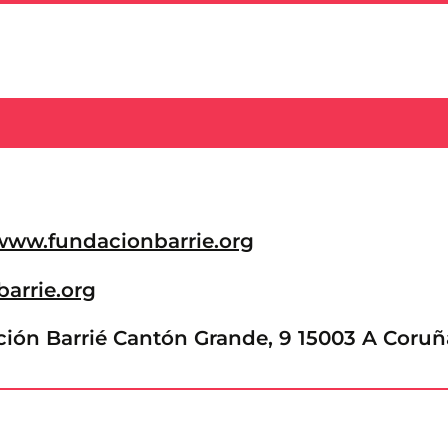
/www.fundacionbarrie.org
barrie.org
ón Barrié Cantón Grande, 9 15003 A Coruñ