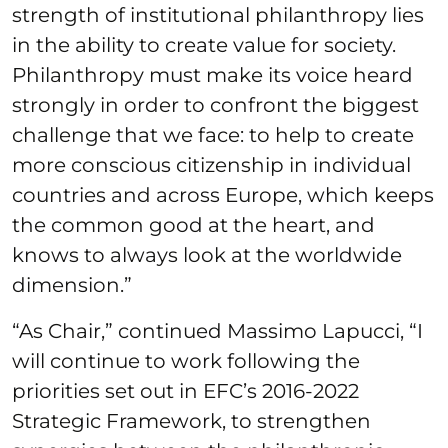
strength of institutional philanthropy lies
in the ability to create value for society.
Philanthropy must make its voice heard
strongly in order to confront the biggest
challenge that we face: to help to create
more conscious citizenship in individual
countries and across Europe, which keeps
the common good at the heart, and
knows to always look at the worldwide
dimension.”
“As Chair,” continued Massimo Lapucci, “I
will continue to work following the
priorities set out in EFC’s 2016-2022
Strategic Framework, to strengthen