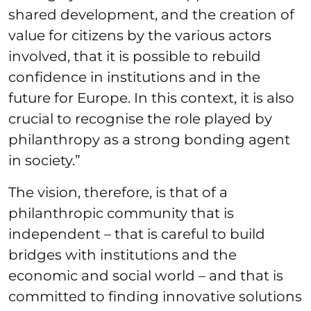
shared development, and the creation of
value for citizens by the various actors
involved, that it is possible to rebuild
confidence in institutions and in the
future for Europe. In this context, it is also
crucial to recognise the role played by
philanthropy as a strong bonding agent
in society.”
The vision, therefore, is that of a
philanthropic community that is
independent – that is careful to build
bridges with institutions and the
economic and social world – and that is
committed to finding innovative solutions