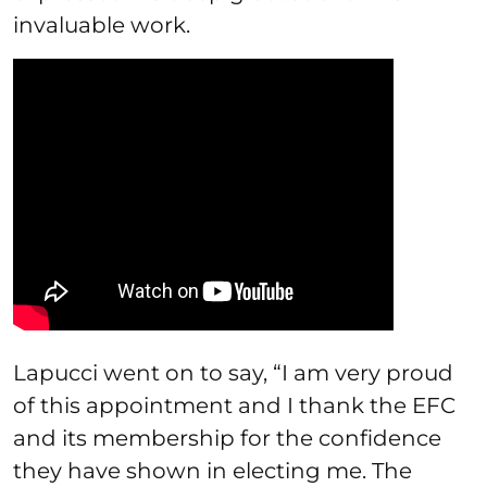
invaluable work.
Lapucci went on to say, “I am very proud
of this appointment and I thank the EFC
and its membership for the confidence
they have shown in electing me. The