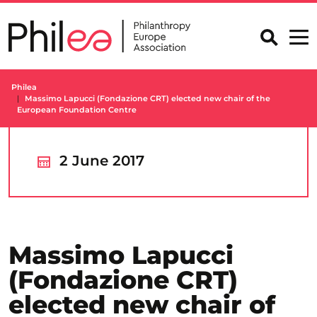
Skip
to
content
Philea
Massimo Lapucci (Fondazione CRT) elected new chair of the
European Foundation Centre
2 June 2017
Massimo Lapucci
(Fondazione CRT)
elected new chair of