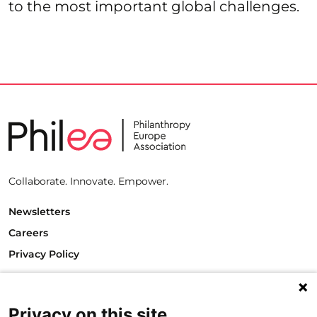
to the most important global challenges.
Collaborate. Innovate. Empower.
Newsletters
Careers
Privacy Policy
Philanthropy House
Rue Royale 94
1000 Brussels
Privacy on this site