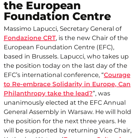
the European
Foundation Centre
Massimo Lapucci, Secretary General of
Fondazione CRT
, is the new Chair of the
European Foundation Centre (EFC),
based in Brussels. Lapucci, who takes up
the position today on the last day of the
EFC’s international conference, “
Courage
to Re-embrace Solidarity in Europe, Can
Philanthropy take the lead?
”, was
unanimously elected at the EFC Annual
General Assembly in Warsaw. He will hold
the position for the next three years. He
will be supported by returning Vice Chair,