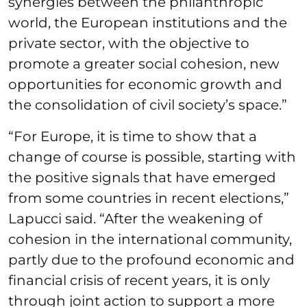
synergies between the philanthropic
world, the European institutions and the
private sector, with the objective to
promote a greater social cohesion, new
opportunities for economic growth and
the consolidation of civil society’s space.”
“For Europe, it is time to show that a
change of course is possible, starting with
the positive signals that have emerged
from some countries in recent elections,”
Lapucci said. “After the weakening of
cohesion in the international community,
partly due to the profound economic and
financial crisis of recent years, it is only
through joint action to support a more