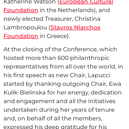
Katherine Watson (
European Cultural
Foundation
in the Netherlands), and
newly elected Treasurer, Christina
Lambropoulou (
Stavros Niarchos
Foundation
in Greece).
At the closing of the Conference, which
hosted more than 600 philanthropic
representatives from all over the world, in
his first speech as new Chair, Lapucci
started by thanking outgoing Chair, Ewa
Kulik-Bielinska for her energy, dedication
and engagement and all the initiatives
undertaken during her years of tenure
and, on behalf of all the members,
expressed his deep gratitude for his