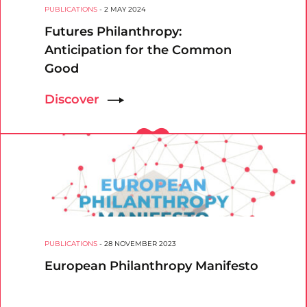
PUBLICATIONS
-
2 MAY 2024
Futures Philanthropy:
Anticipation for the Common
Good
Discover
PUBLICATIONS
-
28 NOVEMBER 2023
European Philanthropy Manifesto