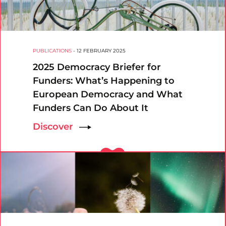
PUBLICATIONS
-
12 FEBRUARY 2025
2025 Democracy Briefer for
Funders: What’s Happening to
European Democracy and What
Funders Can Do About It
Discover