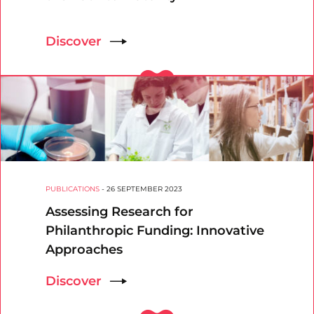
Discover
PUBLICATIONS
-
26 SEPTEMBER 2023
Assessing Research for
Philanthropic Funding: Innovative
Approaches
Discover