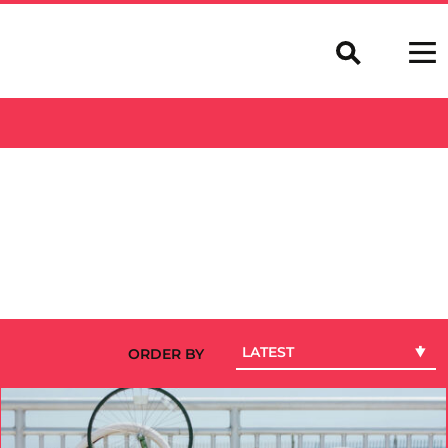
LATEST
ORDER BY