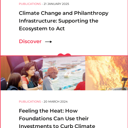
PUBLICATIONS
-
21 JANUARY 2025
Climate Change and Philanthropy
Infrastructure: Supporting the
Ecosystem to Act
Discover
PUBLICATIONS
-
20 MARCH 2024
Feeling the Heat: How
Foundations Can Use their
Investments to Curb Climate