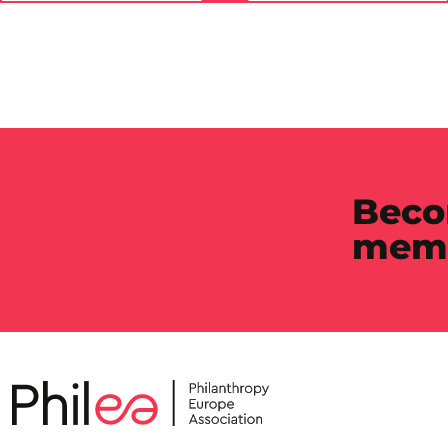
Beco
mem