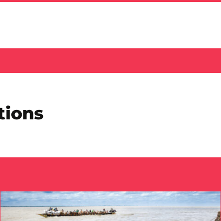
tions