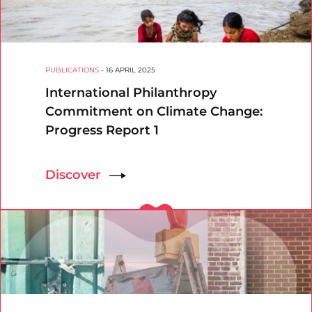
PUBLICATIONS
-
16 APRIL 2025
International Philanthropy
Commitment on Climate Change:
Progress Report 1
Discover