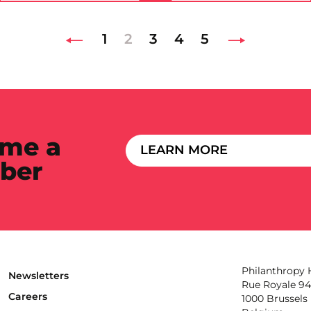
1
2
3
4
5
me a
LEARN MORE
ber
Philanthropy
Newsletters
Rue Royale 94
Careers
1000 Brussels