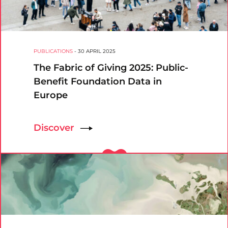
PUBLICATIONS
-
30 APRIL 2025
The Fabric of Giving 2025: Public-
Benefit Foundation Data in
Europe
Discover