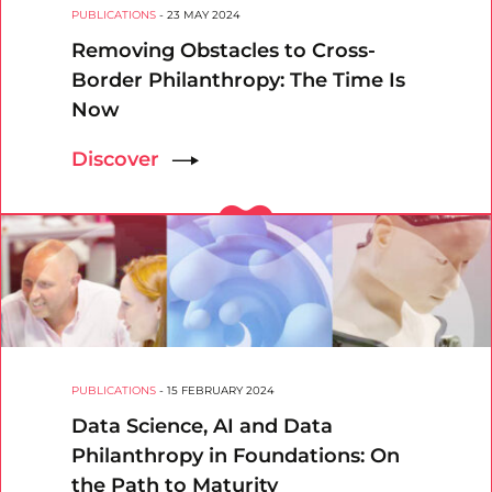
PUBLICATIONS
-
23 MAY 2024
Removing Obstacles to Cross-
Border Philanthropy: The Time Is
Now
Discover
PUBLICATIONS
-
15 FEBRUARY 2024
Data Science, AI and Data
Philanthropy in Foundations: On
the Path to Maturity