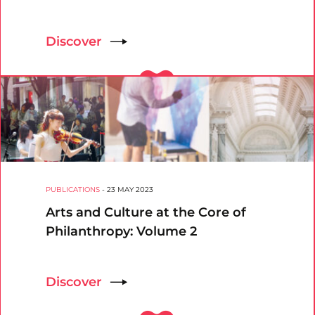
Discover
PUBLICATIONS
-
23 MAY 2023
Arts and Culture at the Core of
Philanthropy: Volume 2
Discover