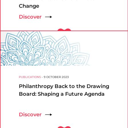
Change
Discover
PUBLICATIONS
-
9 OCTOBER 2023
Philanthropy Back to the Drawing
Board: Shaping a Future Agenda
Discover