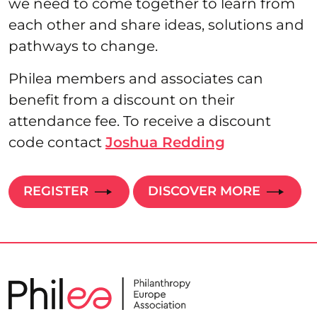
we need to come together to learn from
each other and share ideas, solutions and
pathways to change.
Philea members and associates can
benefit from a discount on their
attendance fee. To receive a discount
code contact
Joshua Redding
REGISTER
DISCOVER MORE