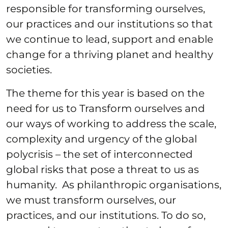
responsible for transforming ourselves,
our practices and our institutions so that
we continue to lead, support and enable
change for a thriving planet and healthy
societies.
The theme for this year is based on the
need for us to Transform ourselves and
our ways of working to address the scale,
complexity and urgency of the global
polycrisis – the set of interconnected
global risks that pose a threat to us as
humanity. As philanthropic organisations,
we must transform ourselves, our
practices, and our institutions. To do so,