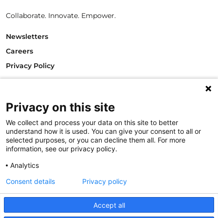
Collaborate. Innovate. Empower.
Newsletters
Careers
Privacy Policy
Philanthropy House
Rue Royale 94
Privacy on this site
1000 Brussels
Belgium
We collect and process your data on this site to better
T +32.2.512.8938
understand how it is used. You can give your consent to all or
e-mail: info@philea.eu
selected purposes, or you can decline them all. For more
information, see our privacy policy.
Follow us
Analytics
Consent details
Privacy policy
Accept all