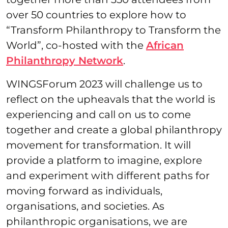
over 50 countries to explore how to
“Transform Philanthropy to Transform the
World”, co-hosted with the
African
Philanthropy Network
.
WINGSForum 2023 will challenge us to
reflect on the upheavals that the world is
experiencing and call on us to come
together and create a global philanthropy
movement for transformation. ​It will
provide a platform to imagine, explore
and experiment with different paths for
moving forward as individuals,
organisations, and societies. As
philanthropic organisations, we are