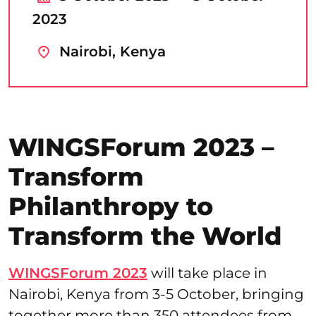
2023
Nairobi, Kenya
WINGSForum 2023 –
Transform
Philanthropy to
Transform the World
WINGSForum 2023
will take place in
Nairobi, Kenya from 3-5 October, bringing
together more than 350 attendees from