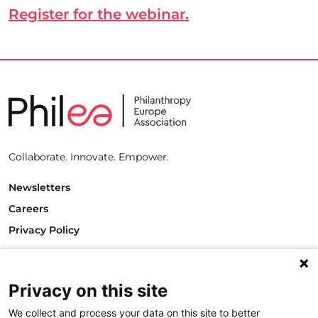
Register for the webinar.
Collaborate. Innovate. Empower.
Newsletters
Careers
Privacy Policy
Philanthropy House
Rue Royale 94
1000 Brussels
Privacy on this site
Belgium
We collect and process your data on this site to better
T +32.2.512.8938