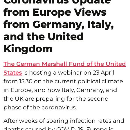
from Europe Views
from Germany, Italy,
and the United
Kingdom
The German Marshall Fund of the United
States
is hosting a webinar on 23 April
from 15:30 on the current political climate
in Europe, and how Italy, Germany, and
the UK are preparing for the second
phase of the coronavirus.
After weeks of soaring infection rates and
deaths caused by COVID-19, Europe is