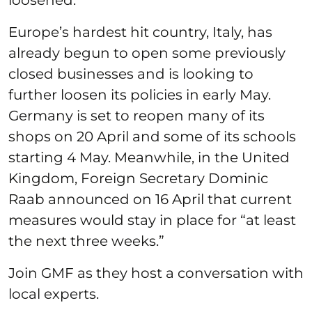
Europe’s hardest hit country, Italy, has
already begun to open some previously
closed businesses and is looking to
further loosen its policies in early May.
Germany is set to reopen many of its
shops on 20 April and some of its schools
starting 4 May. Meanwhile, in the United
Kingdom, Foreign Secretary Dominic
Raab announced on 16 April that current
measures would stay in place for “at least
the next three weeks.”
Join GMF as they host a conversation with
local experts.