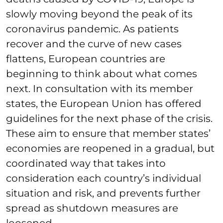
slowly moving beyond the peak of its
coronavirus pandemic. As patients
recover and the curve of new cases
flattens, European countries are
beginning to think about what comes
next. In consultation with its member
states, the European Union has offered
guidelines for the next phase of the crisis.
These aim to ensure that member states’
economies are reopened in a gradual, but
coordinated way that takes into
consideration each country’s individual
situation and risk, and prevents further
spread as shutdown measures are
loosened.