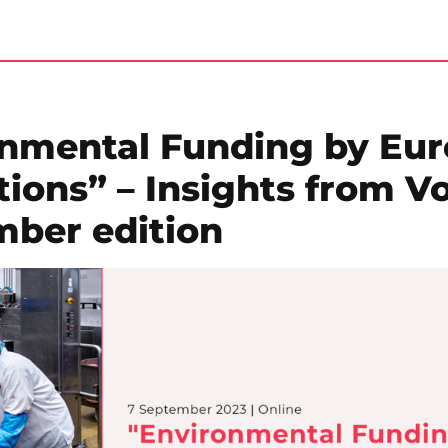
onmental Funding by Eu
ions” – Insights from V
mber edition