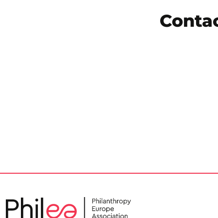
Conta