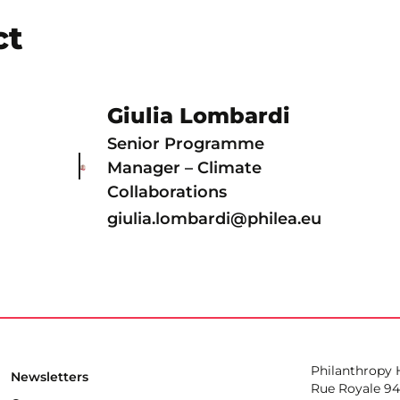
ct
Giulia Lombardi
Senior Programme
Manager – Climate
Collaborations
giulia.lombardi@philea.eu
Philanthropy
Newsletters
Rue Royale 94