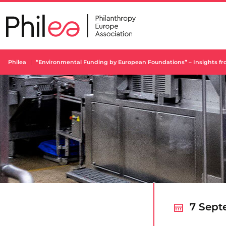
Skip
to
content
Philea
“Environmental Funding by European Foundations” – Insights fr
7 Sept