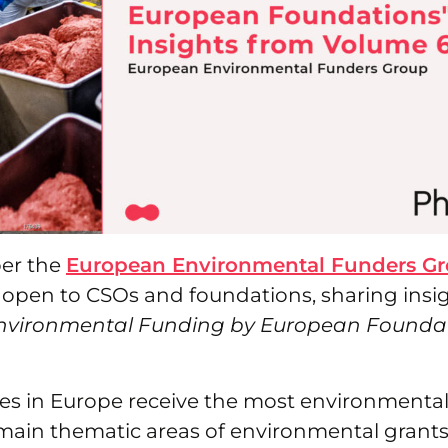
er the
European Environmental Funders G
 open to CSOs and foundations, sharing insi
nvironmental Funding by European Foundat
es in Europe receive the most environmenta
main thematic areas of environmental grants