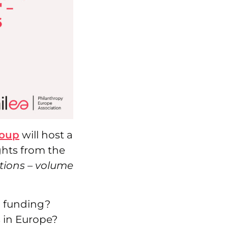
roup
will host a
ghts from the
ions – volume
l funding?
 in Europe?