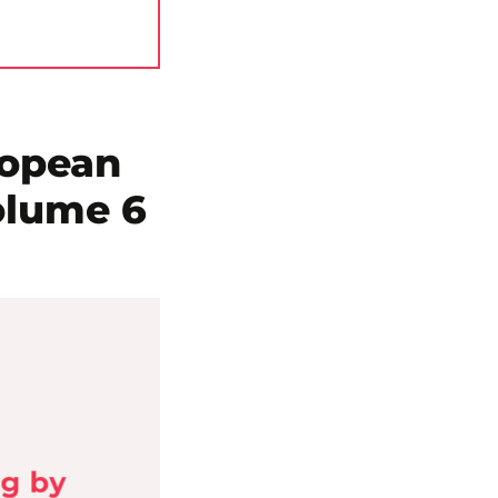
ropean
olume 6