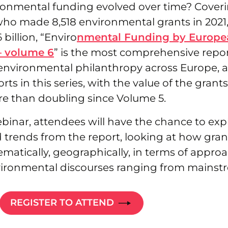
onmental funding evolved over time? Coveri
who made 8,518 environmental grants in 2021
billion, “Enviro
nmental Funding by Europe
– volume 6
” is the most comprehensive repor
environmental philanthropy across Europe, a
orts in this series, with the value of the grant
re than doubling since Volume 5.
binar, attendees will have the chance to exp
 trends from the report, looking at how gran
ematically, geographically, in terms of approa
vironmental discourses ranging from mainstr
REGISTER TO ATTEND