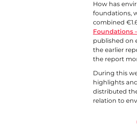
How has envir
foundations, 
combined €1.6 
Foundations 
published on 
the earlier rep
the report mo
During this we
highlights and
distributed th
relation to en