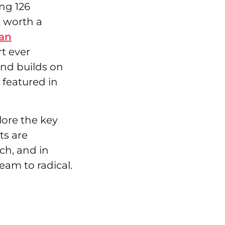
ng 126
, worth a
an
t ever
nd builds on
s featured in
lore the key
ts are
ch, and in
eam to radical.