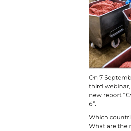
On 7 Septemb
third webinar,
new report “
E
6”
.
Which countri
What are the 