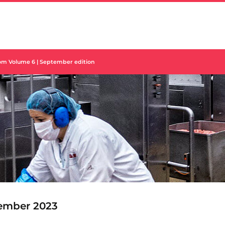
om Volume 6 | September edition
ember 2023