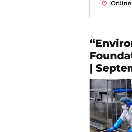
Online
“Envir
Foundat
| Septe