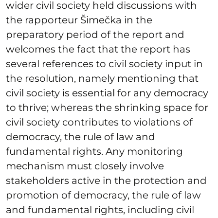
wider civil society held discussions with
the rapporteur Šimečka in the
preparatory period of the report and
welcomes the fact that the report has
several references to civil society input in
the resolution, namely mentioning that
civil society is essential for any democracy
to thrive; whereas the shrinking space for
civil society contributes to violations of
democracy, the rule of law and
fundamental rights. Any monitoring
mechanism must closely involve
stakeholders active in the protection and
promotion of democracy, the rule of law
and fundamental rights, including civil