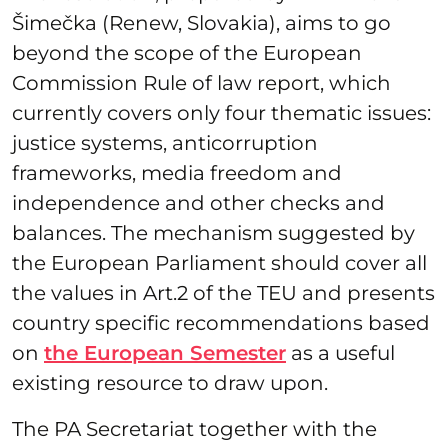
Šimečka (Renew, Slovakia), aims to go
beyond the scope of the European
Commission Rule of law report, which
currently covers only four thematic issues:
justice systems, anticorruption
frameworks, media freedom and
independence and other checks and
balances. The mechanism suggested by
the European Parliament should cover all
the values in Art.2 of the TEU and presents
country specific recommendations based
on
the European Semester
as a useful
existing resource to draw upon.
The PA Secretariat together with the