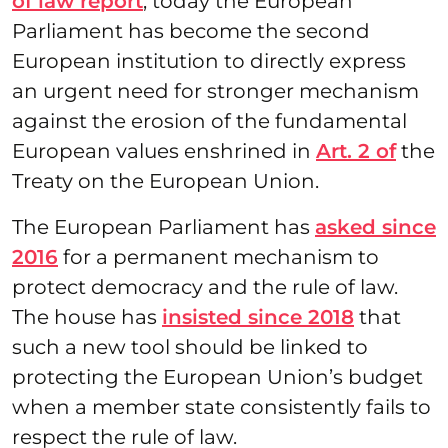
of law report
, today the European
Parliament has become the second
European institution to directly express
an urgent need for stronger mechanism
against the erosion of the fundamental
European values enshrined in
Art. 2 of
the
Treaty on the European Union.
The European Parliament has
asked since
2016
for a permanent mechanism to
protect democracy and the rule of law.
The house has
insisted since 2018
that
such a new tool should be linked to
protecting the European Union’s budget
when a member state consistently fails to
respect the rule of law.