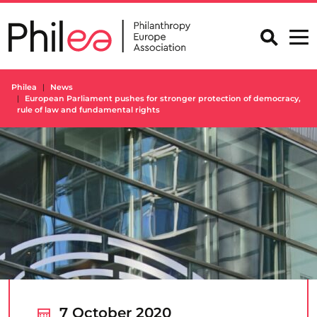
Skip
to
content
Philea
News
European Parliament pushes for stronger protection of democracy,
rule of law and fundamental rights
7 October 2020