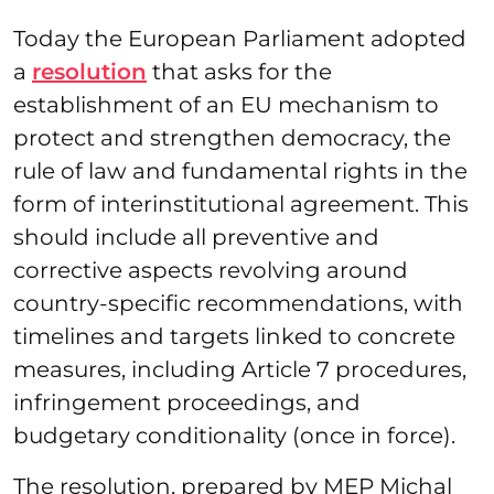
Today the European Parliament adopted
a
resolution
that asks for the
establishment of an EU mechanism to
protect and strengthen democracy, the
rule of law and fundamental rights in the
form of interinstitutional agreement. This
should include all preventive and
corrective aspects revolving around
country-specific recommendations, with
timelines and targets linked to concrete
measures, including Article 7 procedures,
infringement proceedings, and
budgetary conditionality (once in force).
The resolution, prepared by MEP Michal