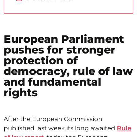
European Parliament
pushes for stronger
protection of
democracy, rule of law
and fundamental
rights
After the European Commission
published last week its long awaited
Rule