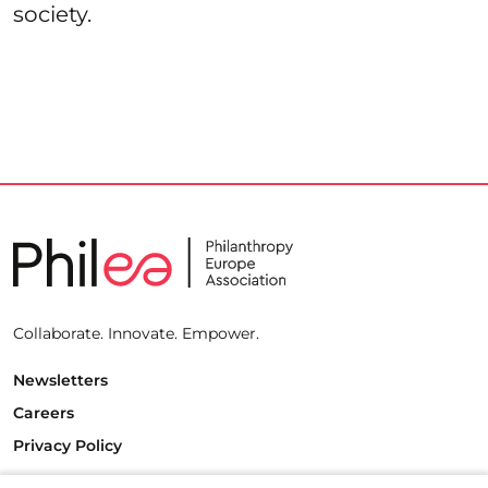
society.
Collaborate. Innovate. Empower.
Newsletters
Careers
Privacy Policy
Philanthropy House