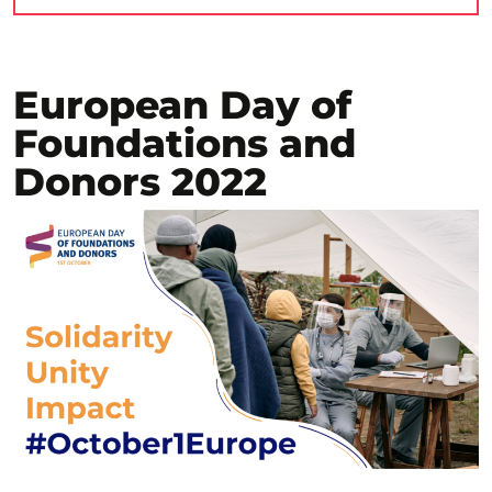
European Day of
Foundations and
Donors 2022