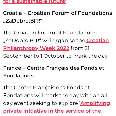
for a sustainable future’
.
Croatia – Croatian Forum of Foundations
„ZaDobro.BIT!“
The Croatian Forum of Foundations
„ZaDobro.BIT!“ will organise the
Croatian
Philanthropy Week 2022
from 21
September to 1 October to mark the day.
France – Centre Français des Fonds et
Fondations
The Centre Français des Fonds et
Fondations will mark the day with an all
day event seeking to explore ‘
Amplifying
private initiative in the service of the