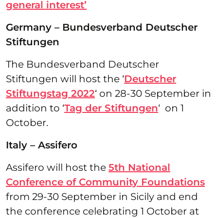
general interest’
Germany – Bundesverband Deutscher
Stiftungen
The Bundesverband Deutscher
Stiftungen will host the ‘
Deutscher
Stiftungstag 2022
‘ on 28-30 September in
addition to ‘
Tag der Stiftungen
‘ on 1
October.
Italy – Assifero
Assifero will host the
5th National
Conference of Community Foundations
from 29-30 September in Sicily and end
the conference celebrating 1 October at