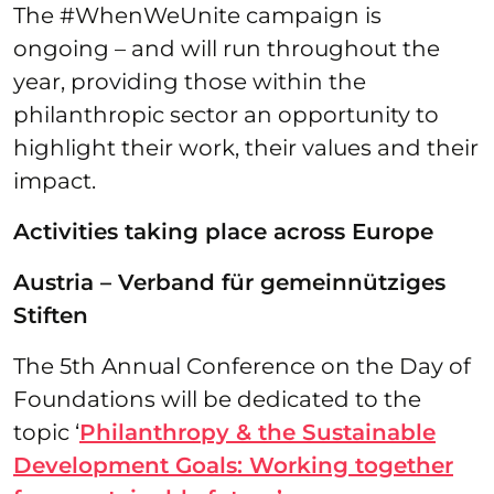
The #WhenWeUnite campaign is
ongoing – and will run throughout the
year, providing those within the
philanthropic sector an opportunity to
highlight their work, their values and their
impact.
Activities taking place across Europe
Austria – Verband für gemeinnütziges
Stiften
The 5th Annual Conference on the Day of
Foundations will be dedicated to the
topic ‘
Philanthropy & the Sustainable
Development Goals: Working together