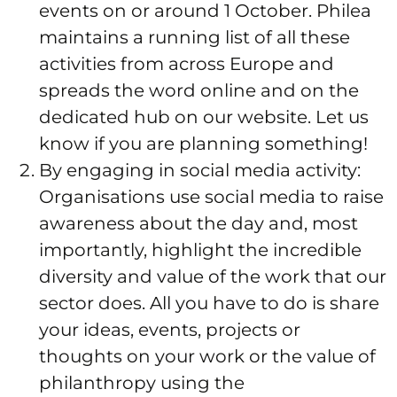
events on or around 1 October. Philea
maintains a running list of all these
activities from across Europe and
spreads the word online and on the
dedicated hub on our website. Let us
know if you are planning something!
By engaging in social media activity:
Organisations use social media to raise
awareness about the day and, most
importantly, highlight the incredible
diversity and value of the work that our
sector does. All you have to do is share
your ideas, events, projects or
thoughts on your work or the value of
philanthropy using the