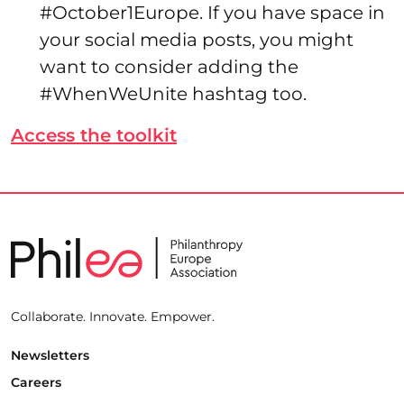
#October1Europe. If you have space in
your social media posts, you might
want to consider adding the
#WhenWeUnite hashtag too.
Access the toolkit
Collaborate. Innovate. Empower.
Newsletters
Careers