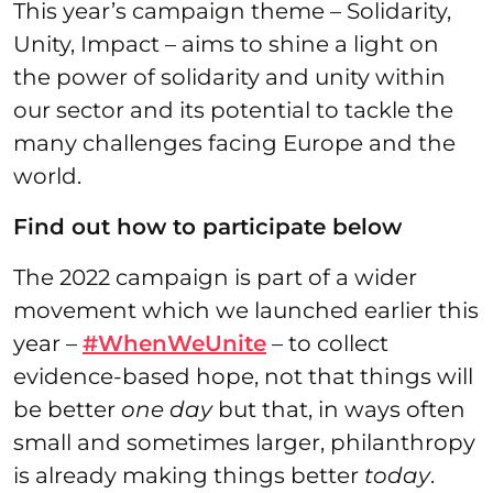
This year’s campaign theme – Solidarity,
Unity, Impact – aims to shine a light on
the power of solidarity and unity within
our sector and its potential to tackle the
many challenges facing Europe and the
world.
Find out how to participate below
The 2022 campaign is part of a wider
movement which we launched earlier this
year –
#WhenWeUnite
– to collect
evidence-based hope, not that things will
be better
one day
but that, in ways often
small and sometimes larger, philanthropy
is already making things better
today
.