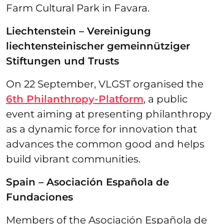
Farm Cultural Park in Favara.
Liechtenstein – Vereinigung
liechtensteinischer gemeinnütziger
Stiftungen und Trusts
On 22 September, VLGST organised the
6th Philanthropy-Platform
, a public
event aiming at presenting philanthropy
as a dynamic force for innovation that
advances the common good and helps
build vibrant communities.
Spain – Asociación Española de
Fundaciones
Members of the Asociación Española de