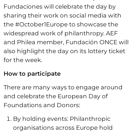
Fundaciones will celebrate the day by
sharing their work on social media with
the #October1Europe to showcase the
widespread work of philanthropy. AEF
and Philea member, Fundación ONCE will
also highlight the day on its lottery ticket
for the week.
How to participate
There are many ways to engage around
and celebrate the European Day of
Foundations and Donors:
By holding events: Philanthropic
organisations across Europe hold