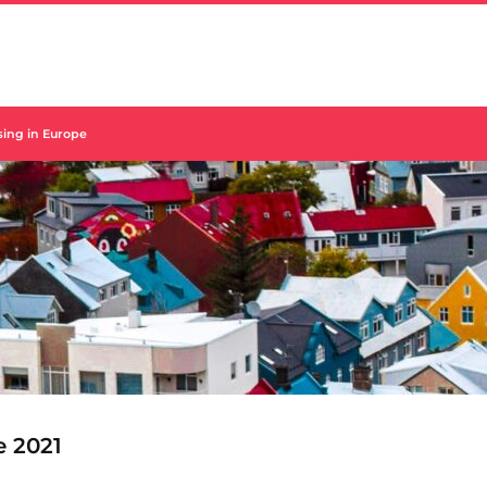
using in Europe
e 2021