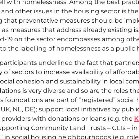
ll with homelessness. Among the best practi
nd other issues in the housing sector is the
 that preventative measures should be imp
as measures that address already existing is
id-19 on the sector encompasses among othe
d to the labelling of homelessness as a public 
articipants underlined the fact that partne
y of sectors to increase availability of afford
ocial cohesion and sustainability in local co
ations is very diverse and so are the roles the
 foundations are part of “registered” social
 UK, NL, DE); support local initiatives by publi
 providers with donations or loans (e.g. the
K
pporting Community Land Trusts – CLTs – in 
e” in social housing neighbourhoods (e.g. rol