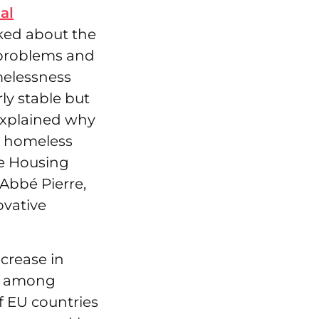
al
ked about the
 problems and
melessness
ly stable but
 explained why
n homeless
he Housing
 Abbé Pierre,
vative
ncrease in
ss among
f EU countries