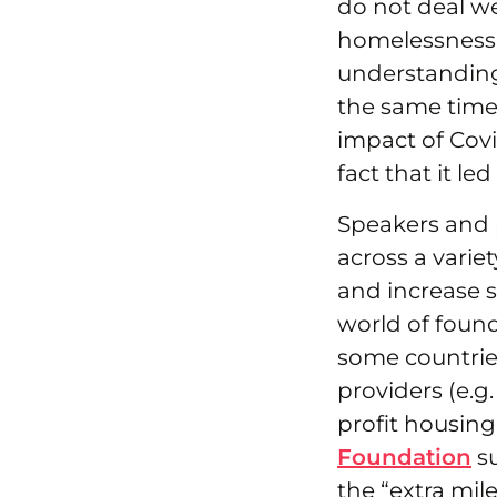
do not deal we
homelessness a
understanding
the same time 
impact of Cov
fact that it le
Speakers and p
across a variet
and increase s
world of found
some countries
providers (e.g.
profit housing
Foundation
su
the “extra mil