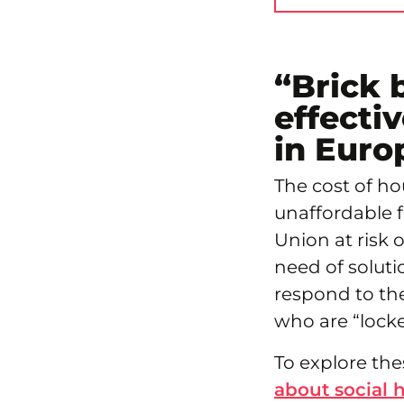
“Brick 
effectiv
in Euro
The cost of h
unaffordable f
Union at risk 
need of soluti
respond to th
who are “locke
To explore the
about social 