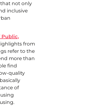
that not only
nd inclusive
urban
 Public,
ighlights from
gs refer to the
pend more than
le find
low-quality
basically
tance of
ousing
using.