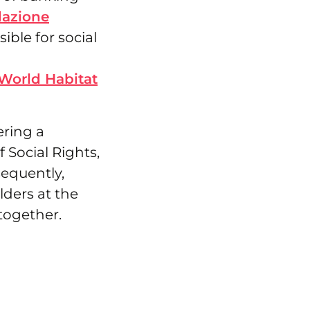
azione
ible for social
World Habitat
ering a
f Social Rights,
sequently,
lders at the
together.