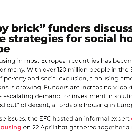
by brick” funders discus
e strategies for social h
pe
ousing in most European countries has beco
or many. With over 120 million people in th
of poverty and social exclusion, a housing em
ons is growing. Funders are increasingly look
e escalating demand for investment in soluti
d out” of decent, affordable housing in Euro
se issues, the EFC hosted an informal expert
housing
on 22 April that gathered together a