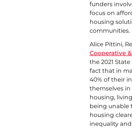
funders involv
focus on affor
housing soluti
communities.
Alice Pittini,
Cooperative &
the 2021 State
fact that in 
40% of their 
themselves in 
housing, livin
being unable t
housing clear
inequality and