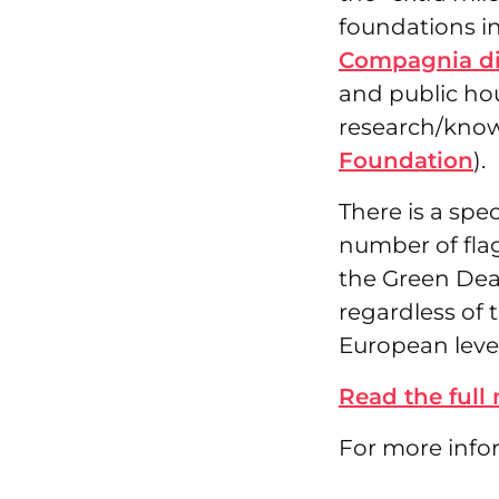
foundations in
Compagnia di
and public hou
research/know
Foundation
).
There is a sp
number of flags
the Green Deal
regardless of 
European level
Read the full
For more info