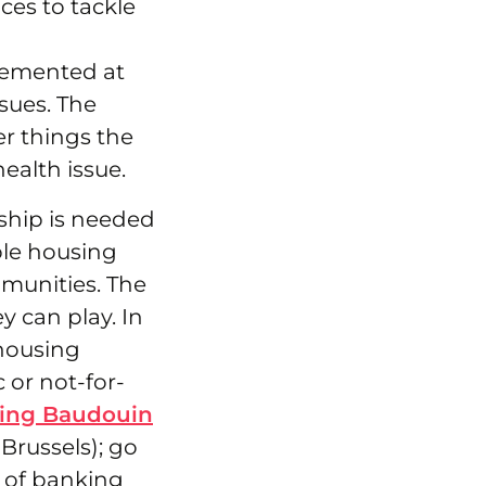
ces to tackle
lemented at
sues. The
r things the
health issue.
rship is needed
able housing
mmunities. The
y can play. In
 housing
c or not-for-
ing Baudouin
Brussels); go
e of banking