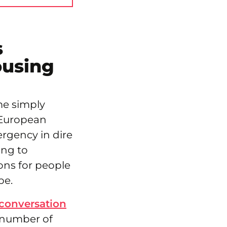
s
ousing
me simply
e European
ergency in dire
ing to
ons for people
pe.
conversation
 number of