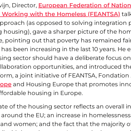
jn, Director,
European Federation of Nation
s Working with the Homeless (FEANTSA)
tal
 approach (as opposed to solving integration
g housing), gave a sharper picture of the ho
e, pointing out that poverty has remained fair
as been increasing in the last 10 years. He
sing sector should have a deliberate focus o
llaboration opportunities, and introduced t
form, a joint initiative of FEANTSA, Fondation
rope
and Housing Europe that promotes inno
affordable housing in Europe.
ate of the housing sector reflects an overall i
around the EU; an increase in homelessne
and women; and the fact that the majority o