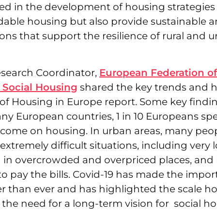
ed in the development of housing strategies 
dable housing but also provide sustainable a
ons that support the resilience of rural and 
 Research Coordinator,
European Federation of
 Social Housing
shared the key trends and h
 of Housing in Europe report. Some key findin
many European countries, 1 in 10 Europeans s
income on housing. In urban areas, many peop
extremely difficult situations, including very 
g in overcrowded and overpriced places, and 
o pay the bills. Covid-19 has made the impor
er than ever and has highlighted the scale h
 the need for a long-term vision for social ho