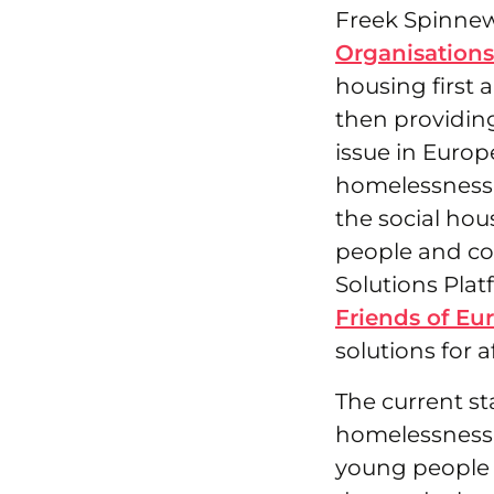
Freek Spinnewi
Organisation
housing first
then providin
issue in Europ
homelessness h
the social hou
people and co
Solutions Plat
Friends of Eu
solutions for 
The current st
homelessness 
young people 