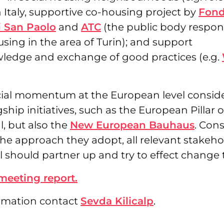
 Italy, supportive co-housing project by
Fond
 San Paolo
and
ATC
(the public body respons
sing in the area of Turin); and support
ledge and exchange of good practices (e.g.
ecial momentum at the European level consid
hip initiatives, such as the European Pillar o
, but also the
New European Bauhaus
. Con
the approach they adopt, all relevant stakeho
 should partner up and try to effect change 
 meeting report.
rmation contact
Sevda Kilicalp
.